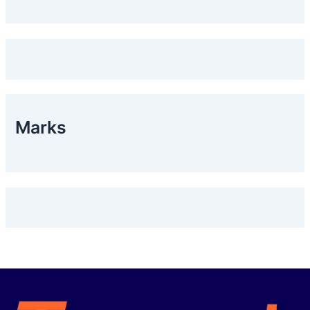
Marks