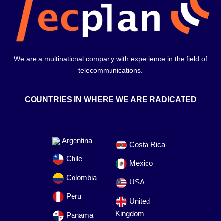
We are a multinational company with experience in the field of
telecommunications.
COUNTRIES IN WHERE WE ARE RADICATED
Argentina
Costa Rica
Chile
Mexico
Colombia
USA
Peru
United
Kingdom
Panama