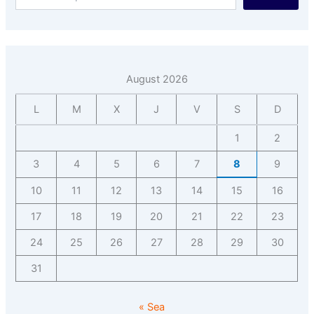
August 2026
L
M
X
J
V
S
D
1
2
3
4
5
6
7
8
9
10
11
12
13
14
15
16
17
18
19
20
21
22
23
24
25
26
27
28
29
30
31
« Sea