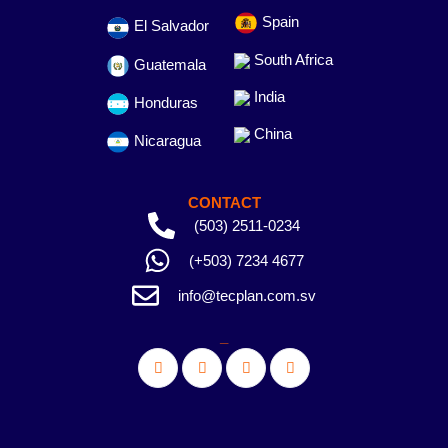
Spain
El Salvador
South Africa
Guatemala
India
Honduras
China
Nicaragua
CONTACT
(503) 2511-0234
(+503) 7234 4677
info@tecplan.com.sv
_