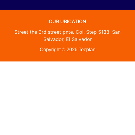
OUR UBICATION
Street the 3rd street pnte. Col. Step 5138, San
Salvador, El Salvador
Copyright © 2026 Tecplan