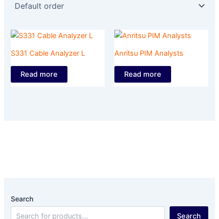
S331 Cable Analyzer L
Anritsu PIM Analysts
Read more
Read more
Search
Search