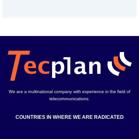
We are a multinational company with experience in the field of
telecommunications.
COUNTRIES IN WHERE WE ARE RADICATED