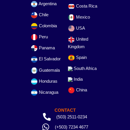
Argentina
Costa Rica
Chile
Mexico
Colombia
USA
Peru
United
Kingdom
Panama
Spain
El Salvador
South Africa
Guatemala
India
Honduras
China
Nicaragua
CONTACT
(503) 2511-0234
(+503) 7234 4677