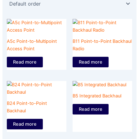
A5c Point-to-Multipoint
B11 Point-to-Point Backhaul
Access Point
Radio
Read more
Read more
B5 Integrated Backhaul
B24 Point-to-Point
Read more
Backhaul
Read more