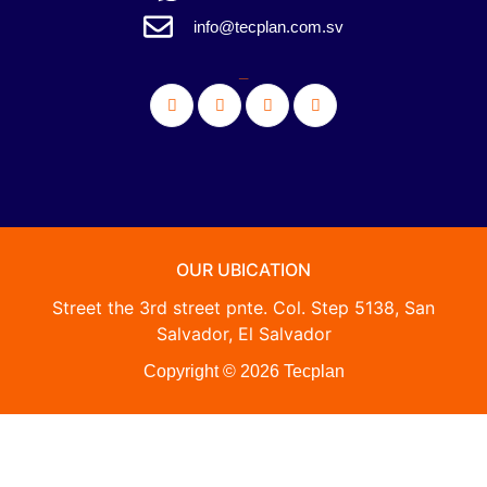
info@tecplan.com.sv
_
OUR UBICATION
Street the 3rd street pnte. Col. Step 5138, San
Salvador, El Salvador
Copyright © 2026 Tecplan