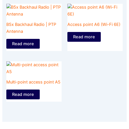
B5x Backhaul Radio | PTP
Access point A6 (Wi-Fi 6E)
Antenna
Read more
Read more
Multi-point access point A5
Read more