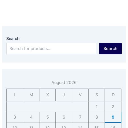
Search
Search
August 2026
L
M
X
J
V
S
D
1
2
3
4
5
6
7
8
9