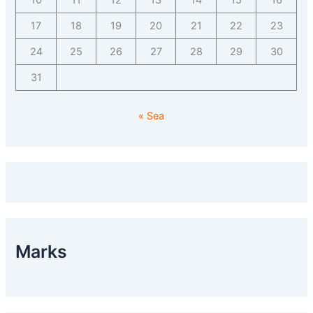
10
11
12
13
14
15
16
17
18
19
20
21
22
23
24
25
26
27
28
29
30
31
« Sea
Marks