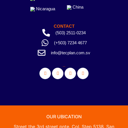
China
Nicaragua
CONTACT
(503) 2511-0234
(+503) 7234 4677
info@tecplan.com.sv
_
OUR UBICATION
Street the 3rd street pnte. Col. Step 5138, San