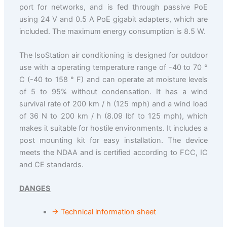
port for networks, and is fed through passive PoE
using 24 V and 0.5 A PoE gigabit adapters, which are
included. The maximum energy consumption is 8.5 W.
The IsoStation air conditioning is designed for outdoor
use with a operating temperature range of -40 to 70 °
C (-40 to 158 ° F) and can operate at moisture levels
of 5 to 95% without condensation. It has a wind
survival rate of 200 km / h (125 mph) and a wind load
of 36 N to 200 km / h (8.09 lbf to 125 mph), which
makes it suitable for hostile environments. It includes a
post mounting kit for easy installation. The device
meets the NDAA and is certified according to FCC, IC
and CE standards.
DANGES
→ Technical information sheet