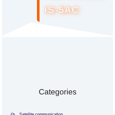
IS-5AC
Categories
Satellite communication