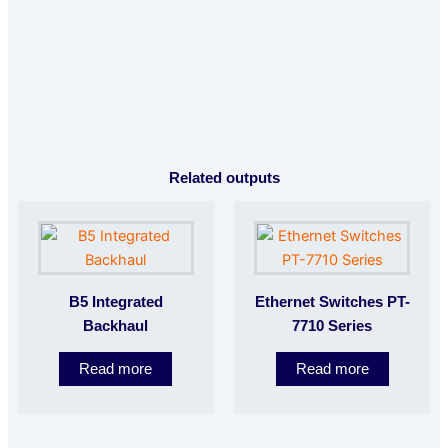
Related outputs
B5 Integrated
Ethernet Switches PT-
Backhaul
7710 Series
Read more
Read more