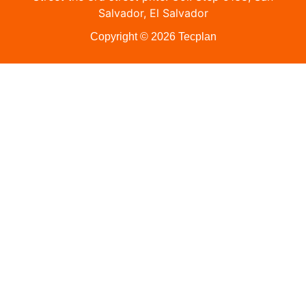
Salvador, El Salvador
Copyright © 2026 Tecplan