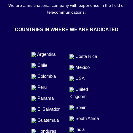
We are a multinational company with experience in the field of
telecommunications.
COUNTRIES IN WHERE WE ARE RADICATED
Argentina
Costa Rica
Chile
Mexico
Colombia
USA
Peru
United
Kingdom
Panama
Spain
El Salvador
South Africa
Guatemala
India
Honduras