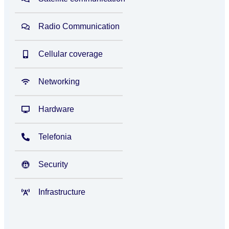
Radio Communication
Cellular coverage
Networking
Hardware
Telefonia
Security
Infrastructure