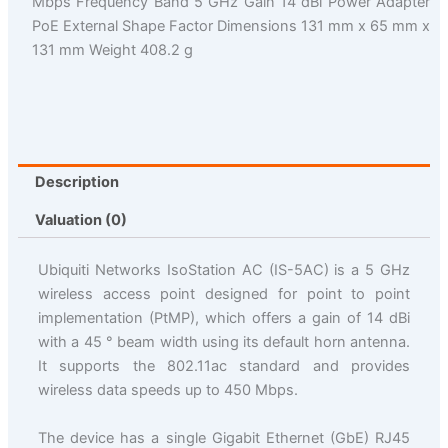
Mbps Frequency Band 5 GHz Gain 14 dBi Power Adapter
PoE External Shape Factor Dimensions 131 mm x 65 mm x
131 mm Weight 408.2 g
Description
Valuation (0)
Ubiquiti Networks IsoStation AC (IS-5AC) is a 5 GHz
wireless access point designed for point to point
implementation (PtMP), which offers a gain of 14 dBi
with a 45 ° beam width using its default horn antenna.
It supports the 802.11ac standard and provides
wireless data speeds up to 450 Mbps.
The device has a single Gigabit Ethernet (GbE) RJ45