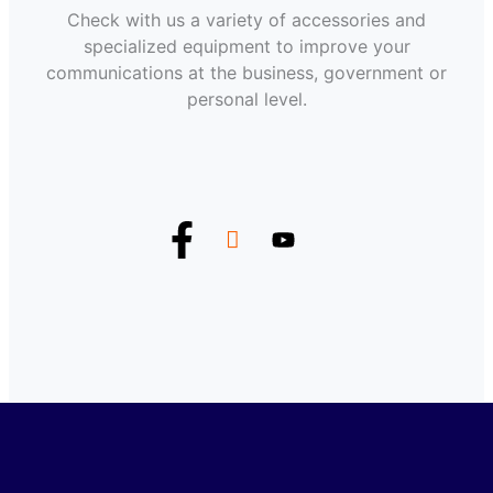
Check with us a variety of accessories and
specialized equipment to improve your
communications at the business, government or
personal level.