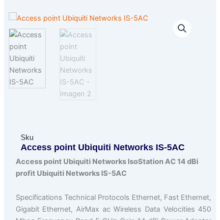
Sku
Access point Ubiquiti Networks IS-5AC
Access point Ubiquiti Networks IsoStation AC 14 dBi
profit Ubiquiti Networks IS-5AC
Specifications Technical Protocols Ethernet, Fast Ethernet,
Gigabit Ethernet, AirMax ac Wireless Data Velocities 450