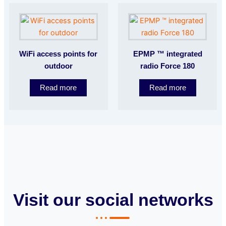
WiFi access points for
EPMP ™ integrated
outdoor
radio Force 180
Read more
Read more
Visit our social networks