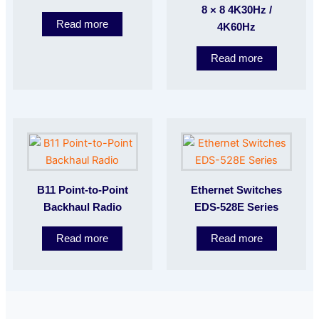
8 × 8 4K30Hz /
Read more
4K60Hz
Read more
B11 Point-to-Point
Ethernet Switches
Backhaul Radio
EDS-528E Series
Read more
Read more