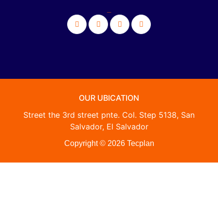
_
OUR UBICATION
Street the 3rd street pnte. Col. Step 5138, San
Salvador, El Salvador
Copyright © 2026 Tecplan