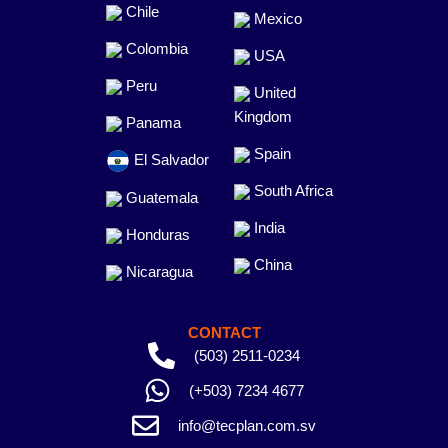
Chile
Mexico
Colombia
USA
Peru
United
Kingdom
Panama
Spain
El Salvador
South Africa
Guatemala
India
Honduras
China
Nicaragua
CONTACT
(503) 2511-0234
(+503) 7234 4677
info@tecplan.com.sv