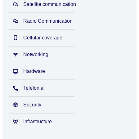
Satellite communication
Radio Communication
Cellular coverage
Networking
Hardware
Telefonia
Security
Infrastructure