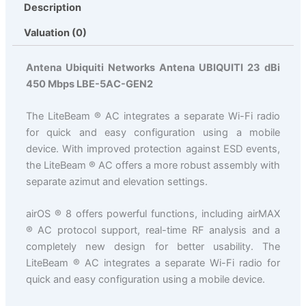
Description
Valuation (0)
Antena Ubiquiti Networks Antena UBIQUITI 23 dBi
450 Mbps LBE-5AC-GEN2
The LiteBeam ® AC integrates a separate Wi-Fi radio
for quick and easy configuration using a mobile
device. With improved protection against ESD events,
the LiteBeam ® AC offers a more robust assembly with
separate azimut and elevation settings.
airOS ® 8 offers powerful functions, including airMAX
® AC protocol support, real-time RF analysis and a
completely new design for better usability. The
LiteBeam ® AC integrates a separate Wi-Fi radio for
quick and easy configuration using a mobile device.