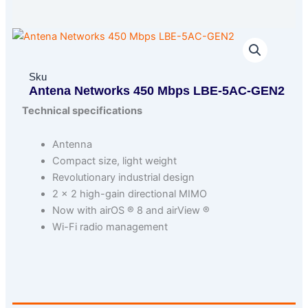
Sku
Antena Networks 450 Mbps LBE-5AC-GEN2
Technical specifications
Antenna
Compact size, light weight
Revolutionary industrial design
2 × 2 high-gain directional MIMO
Now with airOS ® 8 and airView ®
Wi-Fi radio management