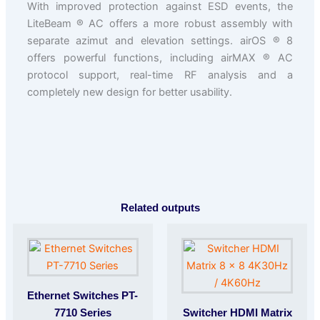
With improved protection against ESD events, the
LiteBeam ® AC offers a more robust assembly with
separate azimut and elevation settings. airOS ® 8
offers powerful functions, including airMAX ® AC
protocol support, real-time RF analysis and a
completely new design for better usability.
Related outputs
Ethernet Switches PT-
7710 Series
Switcher HDMI Matrix