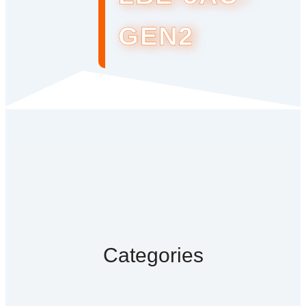
GEN2
Categories