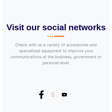
Visit our social networks
Check with us a variety of accessories and
specialized equipment to improve your
communications at the business, government or
personal level.