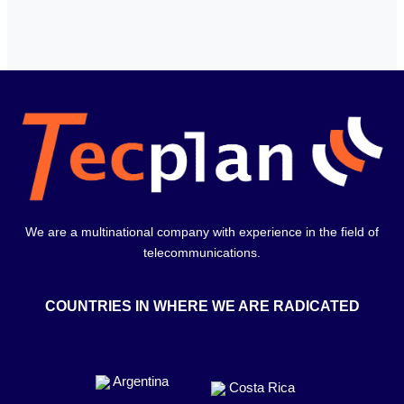
We are a multinational company with experience in the field of
telecommunications.
COUNTRIES IN WHERE WE ARE RADICATED
Argentina
Costa Rica