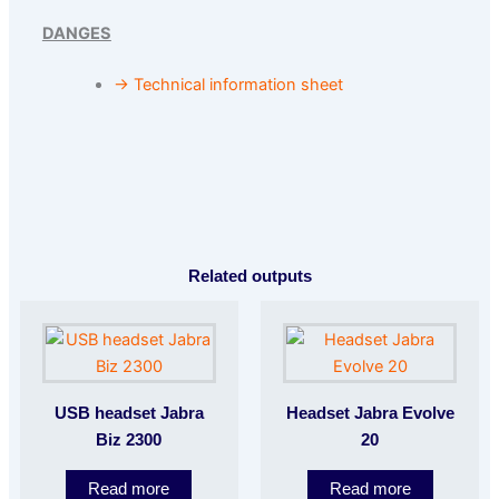
DANGES
→ Technical information sheet
Related outputs
USB headset Jabra
Headset Jabra Evolve
Biz 2300
20
Read more
Read more