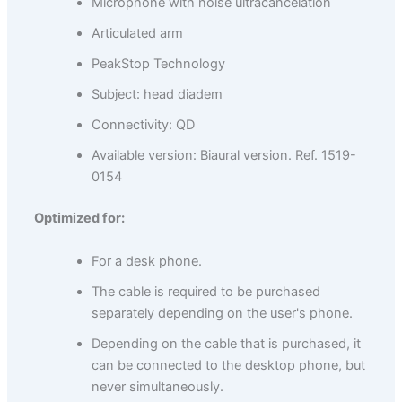
Microphone with noise ultracancelation
Articulated arm
PeakStop Technology
Subject: head diadem
Connectivity: QD
Available version: Biaural version. Ref. 1519-
0154
Optimized for:
For a desk phone.
The cable is required to be purchased
separately depending on the user's phone.
Depending on the cable that is purchased, it
can be connected to the desktop phone, but
never simultaneously.