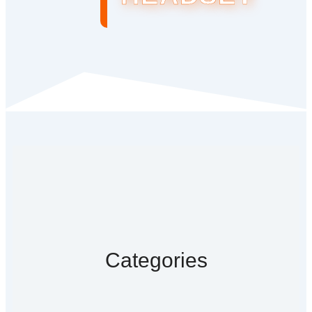
Categories