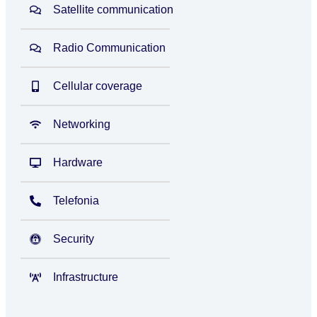
Satellite communication
Radio Communication
Cellular coverage
Networking
Hardware
Telefonia
Security
Infrastructure