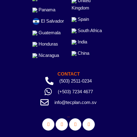
United
Kingdom
Panama
Spain
El Salvador
South Africa
Guatemala
India
Honduras
China
Nicaragua
CONTACT
(503) 2511-0234
(+503) 7234 4677
info@tecplan.com.sv
_