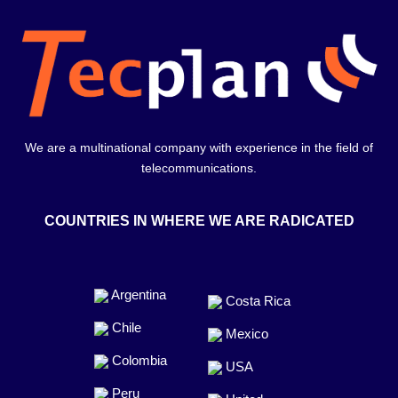
We are a multinational company with experience in the field of
telecommunications.
COUNTRIES IN WHERE WE ARE RADICATED
Argentina
Costa Rica
Chile
Mexico
Colombia
USA
Peru