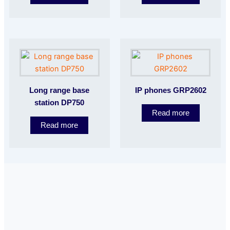
Long range base
IP phones GRP2602
station DP750
Read more
Read more