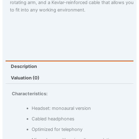
rotating arm, and a Kevlar-reinforced cable that allows you
to fit into any working environment.
Description
Valuation (0)
Characteristics:
Headset: monoaural version
Cabled headphones
Optimized for telephony