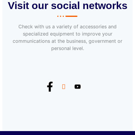
Visit our social networks
Check with us a variety of accessories and
specialized equipment to improve your
communications at the business, government or
personal level.