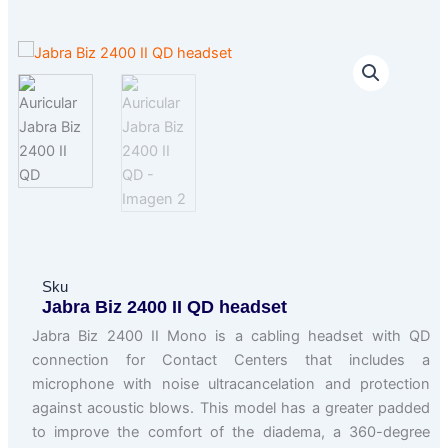
Sku
Jabra Biz 2400 II QD headset
Jabra Biz 2400 II Mono is a cabling headset with QD
connection for Contact Centers that includes a
microphone with noise ultracancelation and protection
against acoustic blows. This model has a greater padded
to improve the comfort of the diadema, a 360-degree