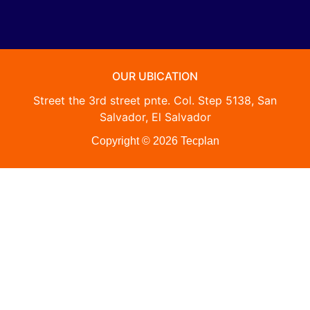
OUR UBICATION
Street the 3rd street pnte. Col. Step 5138, San
Salvador, El Salvador
Copyright © 2026 Tecplan