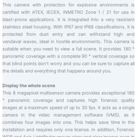
This camera with protection for explosive environments is
certified with ATEX, IECEX, INMETRO Zone 1 / 21 for use in
blast-prone applications. It is integrated into a very resistant
stainless steel housing. With IP67 and IP68 classifications, it is
protected from dust entry and can withstand high and
vendaval waves, ideal in hostile environments. This camera is
suitable when you need to view a full scene. It provides 180 °
panoramic coverage with a complete 90 ° vertical coverage so
that blind points don't worry and you can be sure to capture all
the details and everything that happens around you.
Display the whole scene
This 8 megapixel multisensor camera provides exceptional 180
° panoramic coverage and captures high forensic quality
images at a maximum speed of up to 30 fps. It acts as a single
camera in the video management software (VMS), as it
combines four images into one. This helps save time in the
installation and requires only one license. In addition, Forensic
WDR and Axis Lightfinder ensure clear and clear images even in