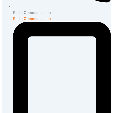
Radio Communication
Radio Communication