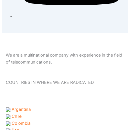
We are a multinational company with experience in the field
of telecommunications.
COUNTRIES IN WHERE WE ARE RADICATED
Argentina
Chile
Colombia