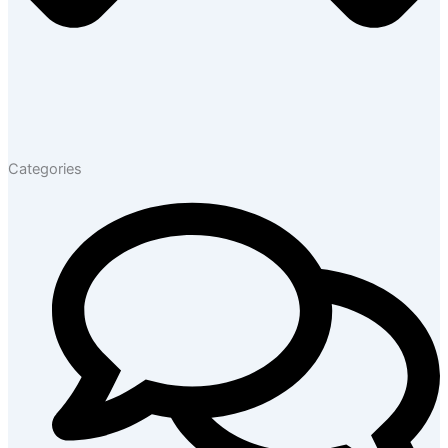
Categories