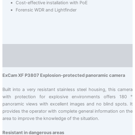
Cost-effective installation with PoE
Forensic WDR and Lightfinder
Description
Valuation (0)
ExCam XF P3807 Explosion-protected panoramic camera
Built into a very resistant stainless steel housing, this camera
with protection for explosive environments offers 180 °
panoramic views with excellent images and no blind spots. It
provides the operator with complete general information on the
area to improve the knowledge of the situation.
Resistant in dangerous areas