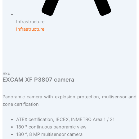
Infrastructure
Infrastructure
Sku
EXCAM XF P3807 camera
Panoramic camera with explosion protection, multisensor and
zone certification
ATEX certification, IECEX, INMETRO Area 1 / 21
180 ° continuous panoramic view
180 °, 8 MP multisensor camera