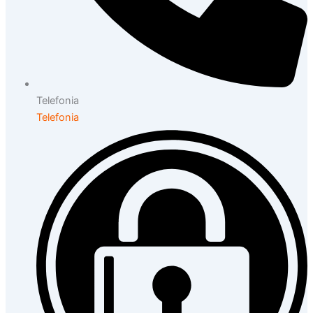
Telefonia
Telefonia