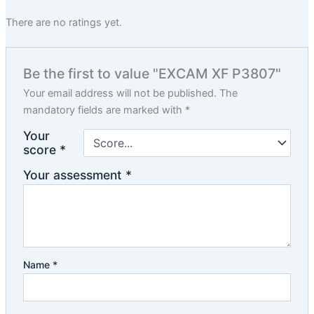
There are no ratings yet.
Be the first to value "EXCAM XF P3807"
Your email address will not be published.
The
mandatory fields are marked with
*
Your
score
*
Your assessment
*
Name
*