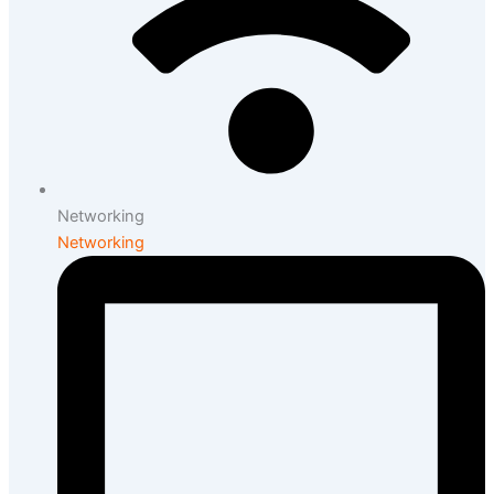
Networking
Networking