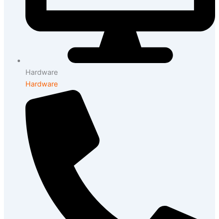
Hardware
Hardware