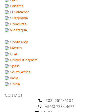
Peru
Panama
El Salvador
Guatemala
Honduras
Nicaragua
Costa Rica
Mexico
USA
United Kingdom
Spain
South Africa
India
China
CONTACT
(503) 2511-0234
(+503) 7234 4677