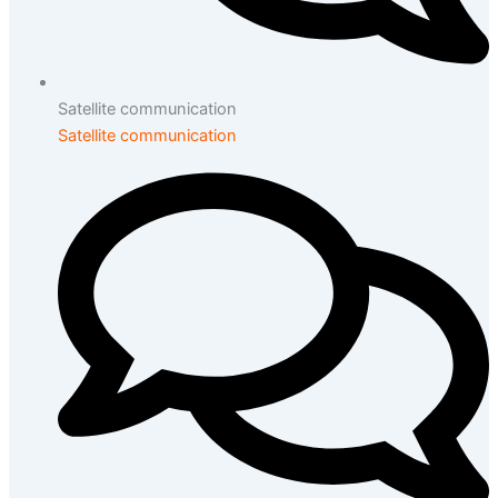
Satellite communication
Satellite communication