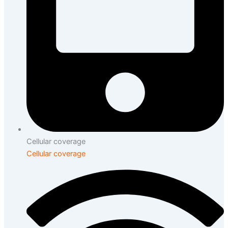
Cellular coverage
Cellular coverage