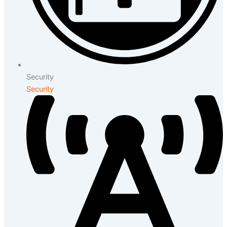
Security
Security