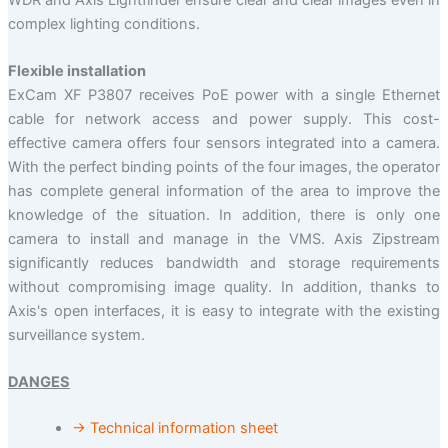
complex lighting conditions.
Flexible installation
ExCam XF P3807 receives PoE power with a single Ethernet
cable for network access and power supply. This cost-
effective camera offers four sensors integrated into a camera.
With the perfect binding points of the four images, the operator
has complete general information of the area to improve the
knowledge of the situation. In addition, there is only one
camera to install and manage in the VMS. Axis Zipstream
significantly reduces bandwidth and storage requirements
without compromising image quality. In addition, thanks to
Axis's open interfaces, it is easy to integrate with the existing
surveillance system.
DANGES
→ Technical information sheet