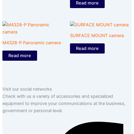
Read more
SURFACE MOUNT camera
M4328-P Panoramic camera
Read more
Read more
Visit our social networks
Check with us a variety of accessories and specialized
equipment to improve your communications at the business,
government or personal level.