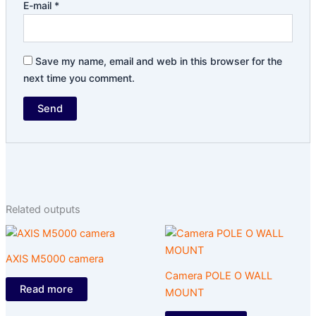
E-mail
*
Save my name, email and web in this browser for the
next time you comment.
Related outputs
AXIS M5000 camera
Camera POLE O WALL
Read more
MOUNT