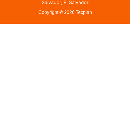
Salvador, El Salvador
Copyright © 2026 Tecplan