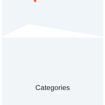
Categories