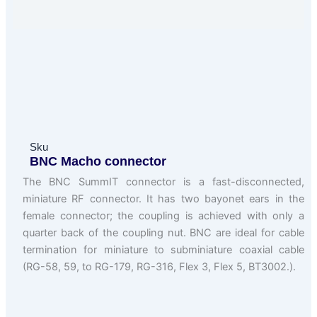
Sku
BNC Macho connector
The BNC SummIT connector is a fast-disconnected,
miniature RF connector. It has two bayonet ears in the
female connector; the coupling is achieved with only a
quarter back of the coupling nut. BNC are ideal for cable
termination for miniature to subminiature coaxial cable
(RG-58, 59, to RG-179, RG-316, Flex 3, Flex 5, BT3002.).