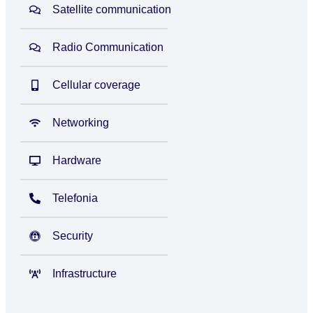
Satellite communication
Radio Communication
Cellular coverage
Networking
Hardware
Telefonia
Security
Infrastructure