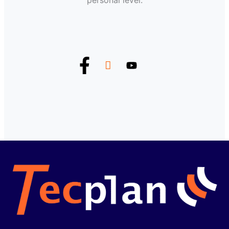
personal level.