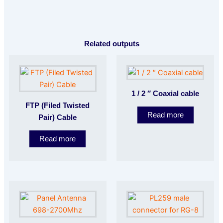
Related outputs
1 / 2 ″ Coaxial cable
FTP (Filed Twisted
Read more
Pair) Cable
Read more