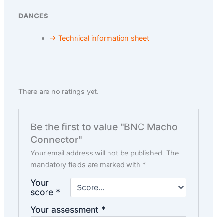
DANGES
→ Technical information sheet
There are no ratings yet.
Be the first to value "BNC Macho
Connector"
Your email address will not be published.
The
mandatory fields are marked with
*
Your
score
*
Your assessment
*