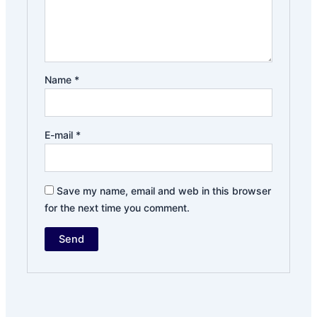
Name
*
E-mail
*
Save my name, email and web in this browser
for the next time you comment.