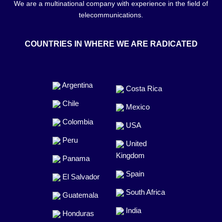
We are a multinational company with experience in the field of
telecommunications.
COUNTRIES IN WHERE WE ARE RADICATED
Argentina
Costa Rica
Chile
Mexico
Colombia
USA
Peru
United
Kingdom
Panama
Spain
El Salvador
South Africa
Guatemala
India
Honduras