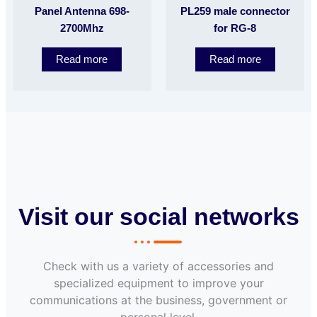
Panel Antenna 698-
PL259 male connector
2700Mhz
for RG-8
Read more
Read more
Visit our social networks
Check with us a variety of accessories and
specialized equipment to improve your
communications at the business, government or