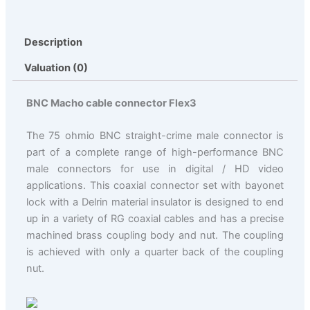
Description
Valuation (0)
BNC Macho cable connector Flex3
The 75 ohmio BNC straight-crime male connector is
part of a complete range of high-performance BNC
male connectors for use in digital / HD video
applications. This coaxial connector set with bayonet
lock with a Delrin material insulator is designed to end
up in a variety of RG coaxial cables and has a precise
machined brass coupling body and nut. The coupling
is achieved with only a quarter back of the coupling
nut.