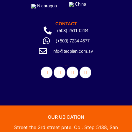
China
Nicaragua
CONTACT
(503) 2511-0234
(+503) 7234 4677
info@tecplan.com.sv
_
OUR UBICATION
Street the 3rd street pnte. Col. Step 5138, San