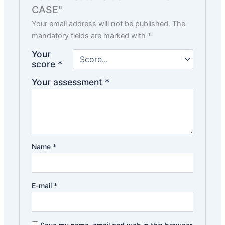
CASE"
Your email address will not be published.
The
mandatory fields are marked with
*
Your
score
*
Your assessment
*
Name
*
E-mail
*