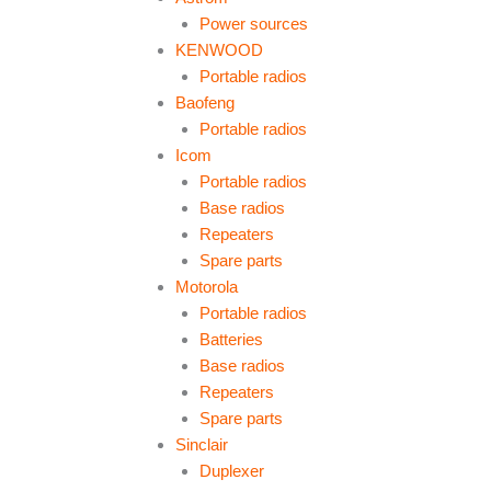
Power sources
KENWOOD
Portable radios
Baofeng
Portable radios
Icom
Portable radios
Base radios
Repeaters
Spare parts
Motorola
Portable radios
Batteries
Base radios
Repeaters
Spare parts
Sinclair
Duplexer