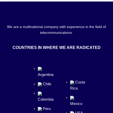
We are a multinational company with experience in the field of
telecommunications.
COUNTRIES IN WHERE WE ARE RADICATED
Argentina
Costa
Chile
Rica
Colombia
Mexico
Peru