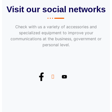
Visit our social networks
Check with us a variety of accessories and
specialized equipment to improve your
communications at the business, government or
personal level.