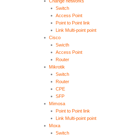
Change networks
Switch
Access Point
Point to Point link
Link Multi-point point
Cisco
Swicth
Access Point
Router
Mikrotik
Switch
Router
CPE
SFP
Mimosa
Point to Point link
Link Multi-point point
Moxa
Switch