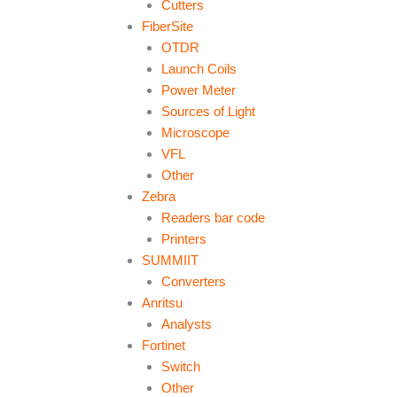
Cutters
FiberSite
OTDR
Launch Coils
Power Meter
Sources of Light
Microscope
VFL
Other
Zebra
Readers bar code
Printers
SUMMIIT
Converters
Anritsu
Analysts
Fortinet
Switch
Other