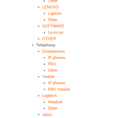
Other
LENOVO
Laptons
Other
SOFTWARE
Licences
OTHER
Telephony
Grandstream
IP phones
PBX
Other
Yealink
IP phones
PBX Yeastar
Logitech
Headset
Other
Jabra