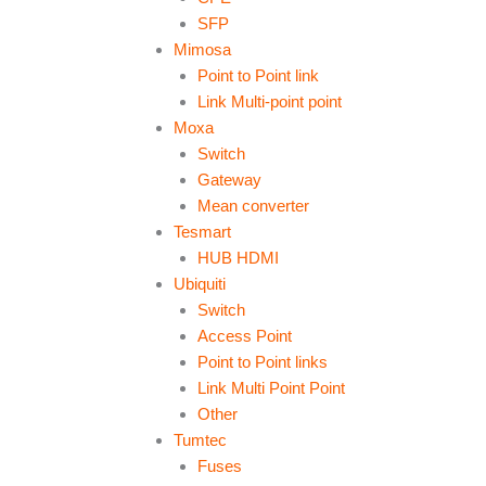
SFP
Mimosa
Point to Point link
Link Multi-point point
Moxa
Switch
Gateway
Mean converter
Tesmart
HUB HDMI
Ubiquiti
Switch
Access Point
Point to Point links
Link Multi Point Point
Other
Tumtec
Fuses