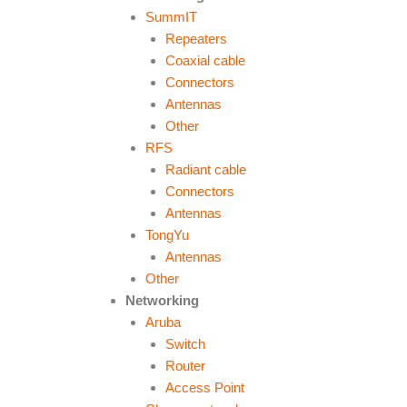
SummIT
Repeaters
Coaxial cable
Connectors
Antennas
Other
RFS
Radiant cable
Connectors
Antennas
TongYu
Antennas
Other
Networking
Aruba
Switch
Router
Access Point