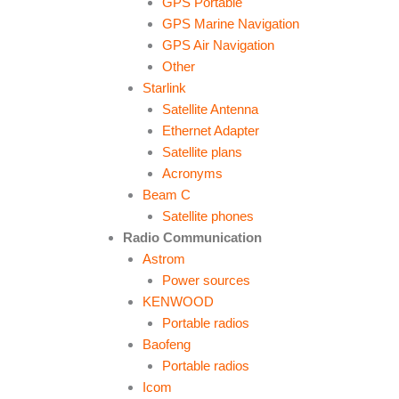
GPS Portable
GPS Marine Navigation
GPS Air Navigation
Other
Starlink
Satellite Antenna
Ethernet Adapter
Satellite plans
Acronyms
Beam C
Satellite phones
Radio Communication
Astrom
Power sources
KENWOOD
Portable radios
Baofeng
Portable radios
Icom