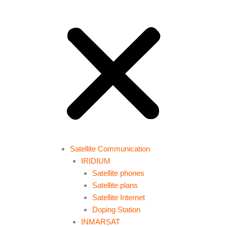
Satellite Communication
IRIDIUM
Satellite phones
Satellite plans
Satellite Internet
Doping Station
INMARSAT