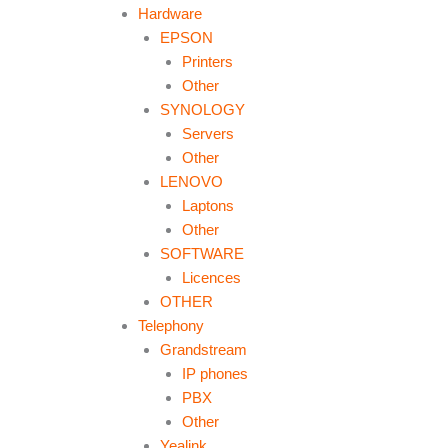
Hardware
EPSON
Printers
Other
SYNOLOGY
Servers
Other
LENOVO
Laptons
Other
SOFTWARE
Licences
OTHER
Telephony
Grandstream
IP phones
PBX
Other
Yealink