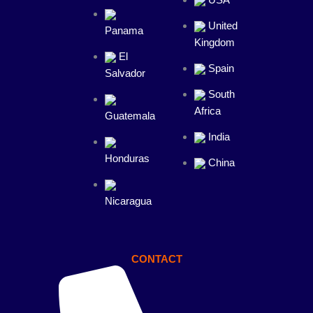
USA
United
Panama
Kingdom
El
Spain
Salvador
South
Africa
Guatemala
India
Honduras
China
Nicaragua
CONTACT