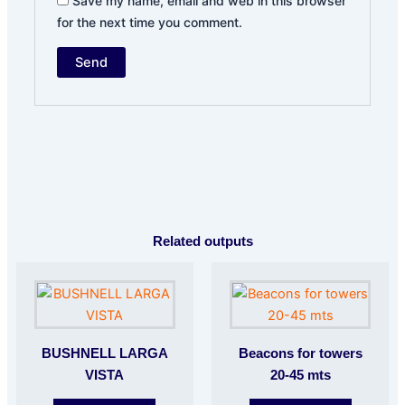
Save my name, email and web in this browser
for the next time you comment.
Related outputs
BUSHNELL LARGA
Beacons for towers
VISTA
20-45 mts