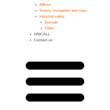
Affirms
Towers, monopolos and cows
Industrial safety
Bossafe
Other
UNICALL
Contact us