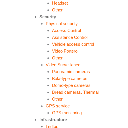
Headset
Other
Security
Physical security
Access Control
Assistance Control
Vehicle access control
Video Portero
Other
Video Surveillance
Panoramic cameras
Bala-type cameras
Domo-type cameras
Bread cameras. Thermal
Other
GPS service
GPS monitoring
Infrastructure
Ledtop