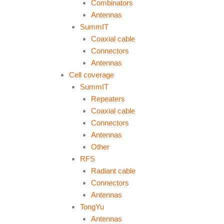
Combinators
Antennas
SummIT
Coaxial cable
Connectors
Antennas
Cell coverage
SummIT
Repeaters
Coaxial cable
Connectors
Antennas
Other
RFS
Radiant cable
Connectors
Antennas
TongYu
Antennas