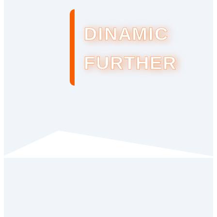
DINAMIC
FURTHER