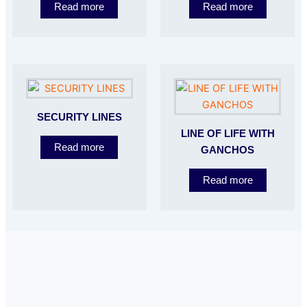
Read more
Read more
SECURITY LINES
LINE OF LIFE WITH
Read more
GANCHOS
Read more