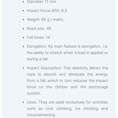
Diameter: 11 mm
Impact Force (kN): 9,3
Weight: 86 g / metro
Rope axis: 48
Fall times: 14
Elongation: Its main feature is elongation, i.e.
the ability to stretch when a load is applied or
during a fall.
Impact Absorption: This elasticity allows the
rope to absorb and dissipate the energy
from a fall, which in turn reduces the impact
force on the climber and the anchorage
system.
Uses: They are used exclusively for activities
such as rock climbing, ice climbing and
mountaineering.