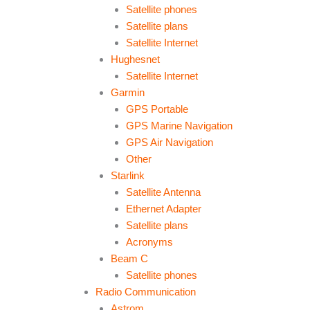
Satellite phones
Satellite plans
Satellite Internet
Hughesnet
Satellite Internet
Garmin
GPS Portable
GPS Marine Navigation
GPS Air Navigation
Other
Starlink
Satellite Antenna
Ethernet Adapter
Satellite plans
Acronyms
Beam C
Satellite phones
Radio Communication
Astrom