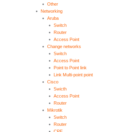
Other
Networking
Aruba
Switch
Router
Access Point
Change networks
Switch
Access Point
Point to Point link
Link Multi-point point
Cisco
Swicth
Access Point
Router
Mikrotik
Switch
Router
CPE