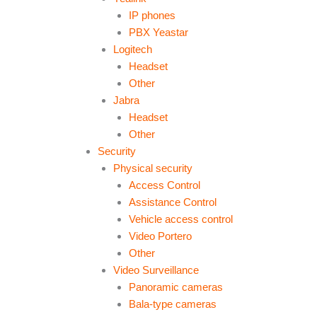
IP phones
PBX Yeastar
Logitech
Headset
Other
Jabra
Headset
Other
Security
Physical security
Access Control
Assistance Control
Vehicle access control
Video Portero
Other
Video Surveillance
Panoramic cameras
Bala-type cameras