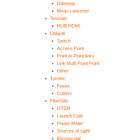
Gateway
Mean converter
Tesmart
HUB HDMI
Ubiquiti
Switch
Access Point
Point to Point links
Link Multi Point Point
Other
Tumtec
Fuses
Cutters
FiberSite
OTDR
Launch Coils
Power Meter
Sources of Light
Microscope