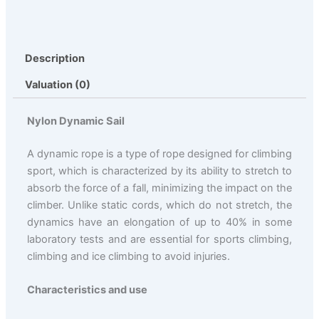
Description
Valuation (0)
Nylon Dynamic Sail
A dynamic rope is a type of rope designed for climbing
sport, which is characterized by its ability to stretch to
absorb the force of a fall, minimizing the impact on the
climber. Unlike static cords, which do not stretch, the
dynamics have an elongation of up to 40% in some
laboratory tests and are essential for sports climbing,
climbing and ice climbing to avoid injuries.
Characteristics and use