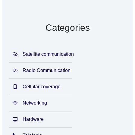
Categories
Satellite communication
Radio Communication
Cellular coverage
Networking
Hardware