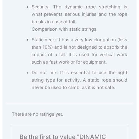
Security: The dynamic rope stretching is
what prevents serious injuries and the rope
breaks in case of fall.
Comparison with static strings
Static neck: It has a very low elongation (less
than 10%) and is not designed to absorb the
impact of a fall. It is used for vertical work
such as fast work or for equipment.
Do not mix: It is essential to use the right
string type for activity. A static rope should
never be used to climb, as it is not safe.
There are no ratings yet.
Be the first to value "DINAMIC