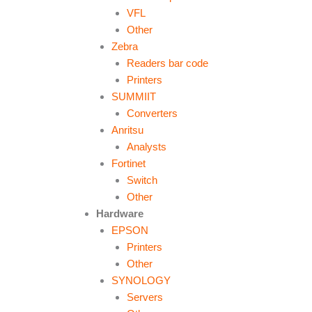
VFL
Other
Zebra
Readers bar code
Printers
SUMMIIT
Converters
Anritsu
Analysts
Fortinet
Switch
Other
Hardware
EPSON
Printers
Other
SYNOLOGY
Servers