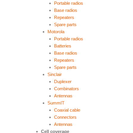
Portable radios
Base radios
Repeaters
Spare parts
Motorola
Portable radios
Batteries
Base radios
Repeaters
Spare parts
Sinclair
Duplexer
Combinators
Antennas
SummIT
Coaxial cable
Connectors
Antennas
Cell coverage