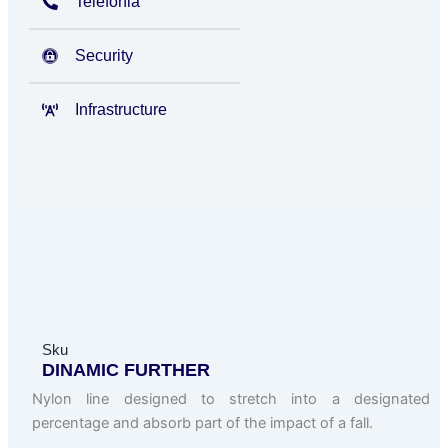
Telefonia
Security
Infrastructure
Sku
DINAMIC FURTHER
Nylon line designed to stretch into a designated
percentage and absorb part of the impact of a fall.