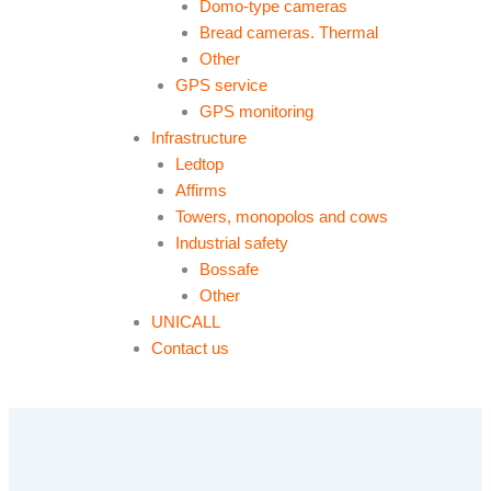
Domo-type cameras
Bread cameras. Thermal
Other
GPS service
GPS monitoring
Infrastructure
Ledtop
Affirms
Towers, monopolos and cows
Industrial safety
Bossafe
Other
UNICALL
Contact us