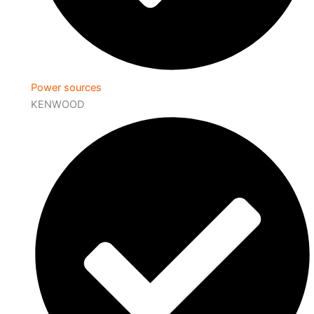
Power sources
KENWOOD