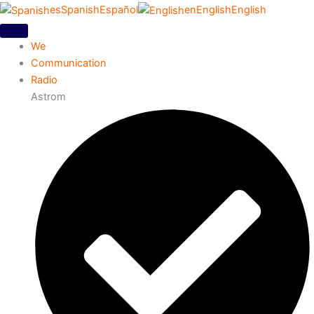
es
Spanish
Español
en
English
English
We
Communication
Radio
Astrom