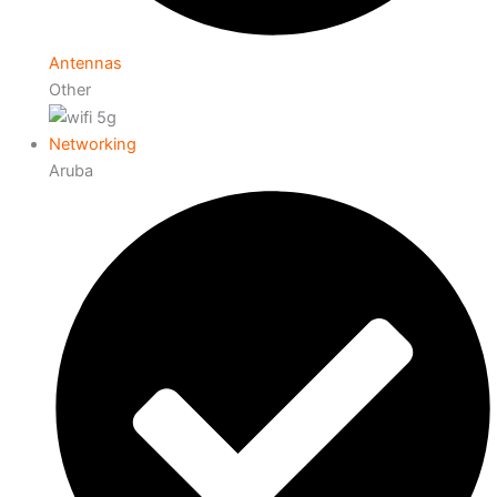
Antennas
Other
Networking
Aruba