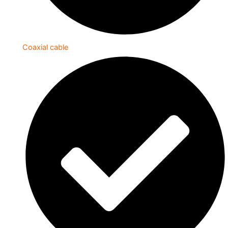
Coaxial cable