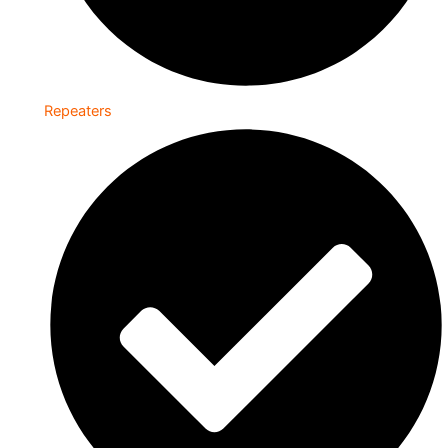
Repeaters