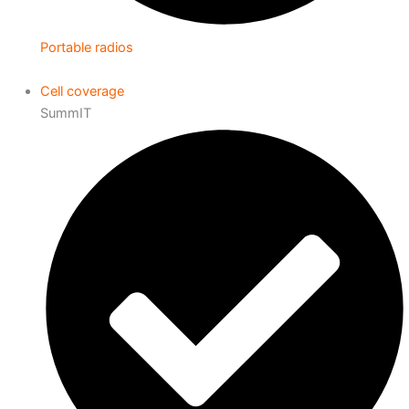
Portable radios
Cell coverage
SummIT