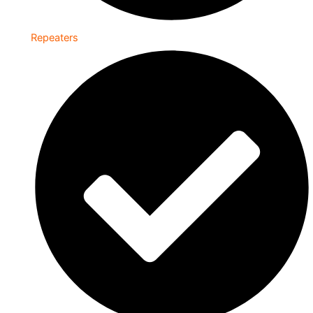
Repeaters