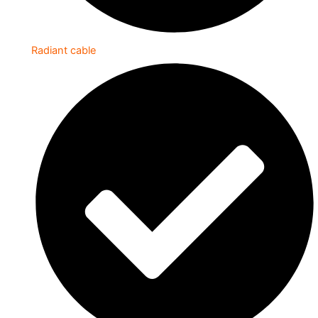
Radiant cable