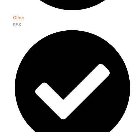
Other
RFS