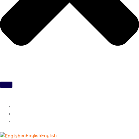
en
English
English