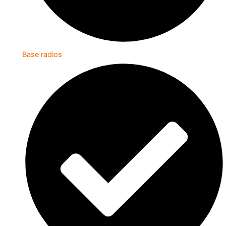
Base radios