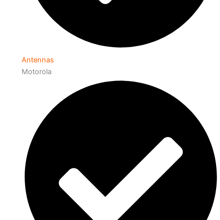
Antennas
Motorola