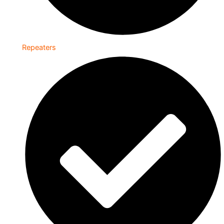
Repeaters