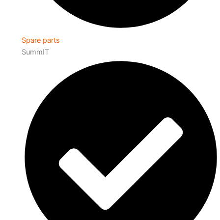
Spare parts
SummIT