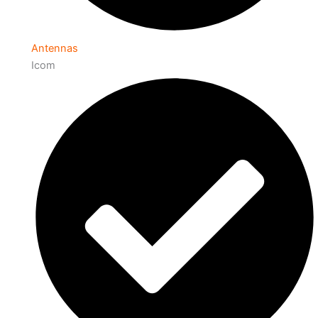
Antennas
Icom