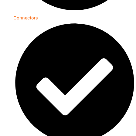
Connectors