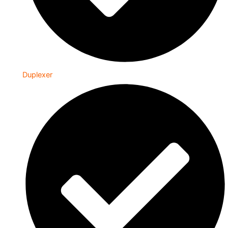
Duplexer