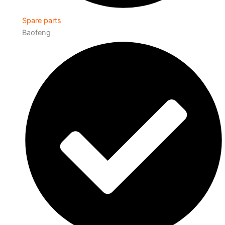
Spare parts
Baofeng