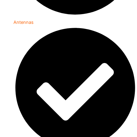
Antennas