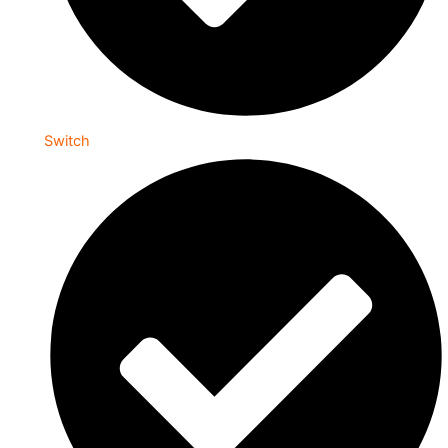
Switch