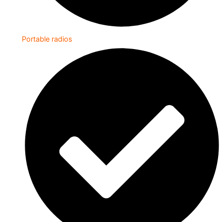
Portable radios