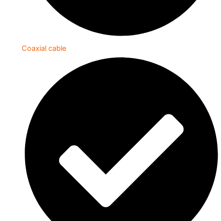
Coaxial cable