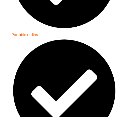
Portable radios