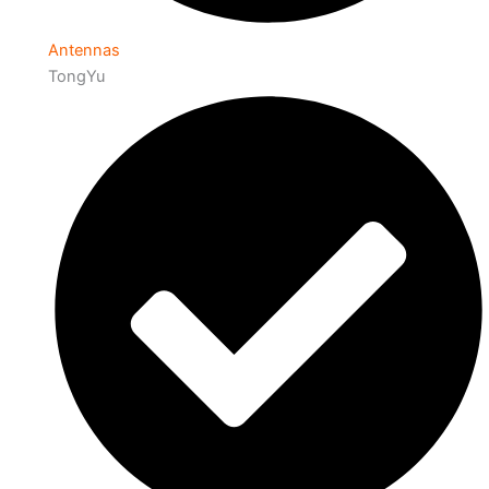
Antennas
TongYu