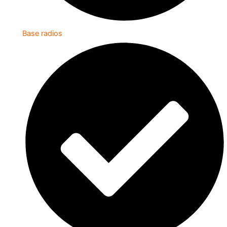
Base radios