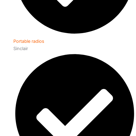
Portable radios
Sinclair