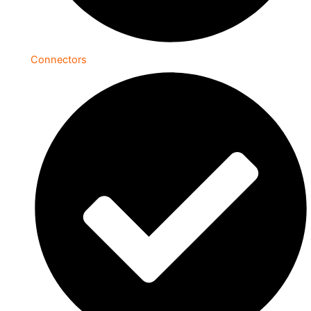
Connectors