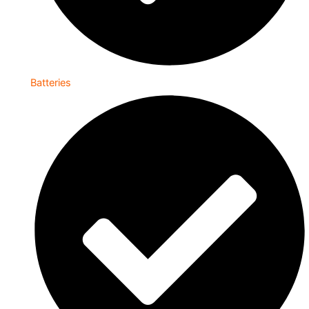
Batteries