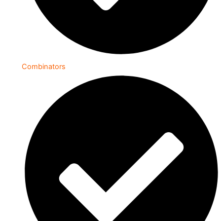
Combinators