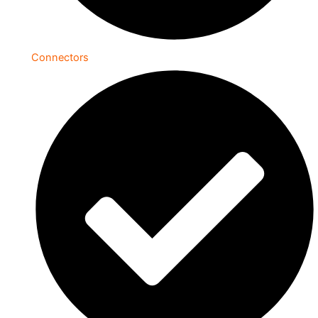
Connectors