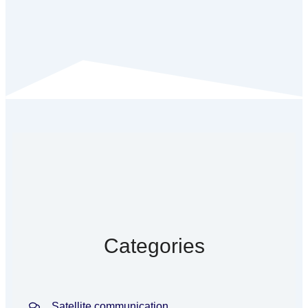
Categories
Satellite communication