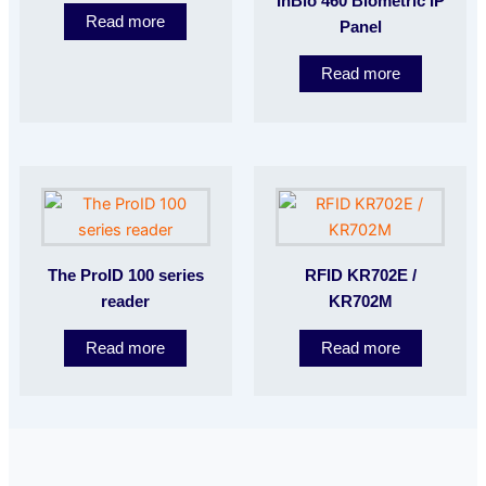
InBio 460 Biometric IP
Read more
Panel
Read more
The ProID 100 series
RFID KR702E /
reader
KR702M
Read more
Read more