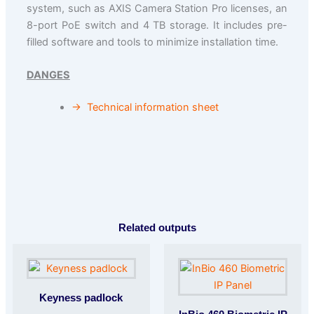
system, such as AXIS Camera Station Pro licenses, an
8-port PoE switch and 4 TB storage. It includes pre-
filled software and tools to minimize installation time.
DANGES
→
Technical information sheet
Related outputs
Keyness padlock