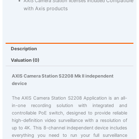
Compatible
AXIS Camera Station licenses included
with Axis products
Description
Valuation (0)
AXIS Camera Station S2208 Mk II independent
device
The AXIS Camera Station S2208 Application is an all-
in-one recording solution with integrated and
controllable PoE switch, designed to provide reliable
high-definition video surveillance with a resolution of
up to 4K. This 8-channel independent device includes
everything you need to run your full surveillance