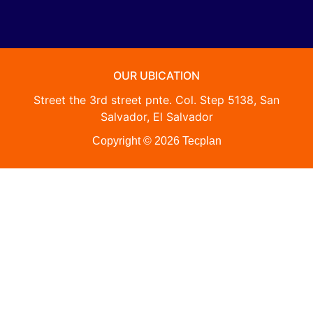
OUR UBICATION
Street the 3rd street pnte. Col. Step 5138, San
Salvador, El Salvador
Copyright © 2026 Tecplan