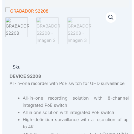
Sku
DEVICE S2208
All-in-one recorder with PoE switch for UHD surveillance
All-in-one recording solution with 8-channel
integrated PoE switch
All in one solution with integrated PoE switch
High-definition surveillance with a resolution of up
to 4K