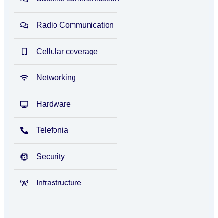
Radio Communication
Cellular coverage
Networking
Hardware
Telefonia
Security
Infrastructure