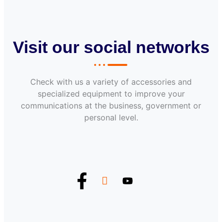
Visit our social networks
Check with us a variety of accessories and
specialized equipment to improve your
communications at the business, government or
personal level.