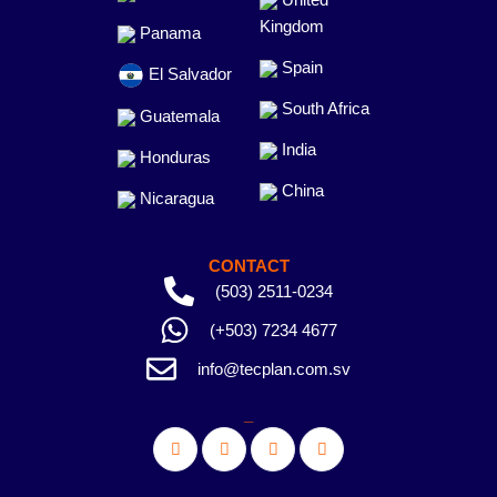
Kingdom
Panama
Spain
El Salvador
South Africa
Guatemala
India
Honduras
China
Nicaragua
CONTACT
(503) 2511-0234
(+503) 7234 4677
info@tecplan.com.sv
_