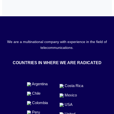
We are a multinational company with experience in the field of
telecommunications.
COUNTRIES IN WHERE WE ARE RADICATED
Argentina
Costa Rica
Chile
Mexico
Colombia
USA
Peru
United