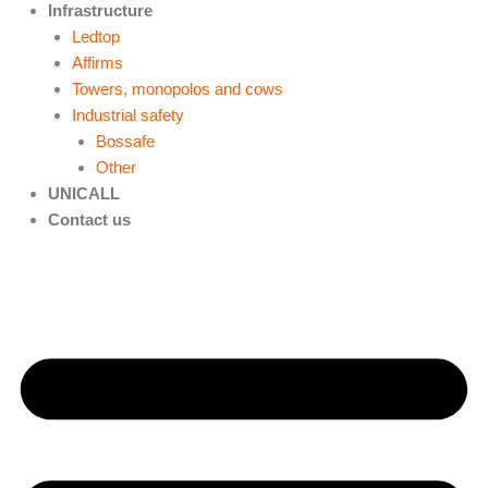
Infrastructure
Ledtop
Affirms
Towers, monopolos and cows
Industrial safety
Bossafe
Other
UNICALL
Contact us