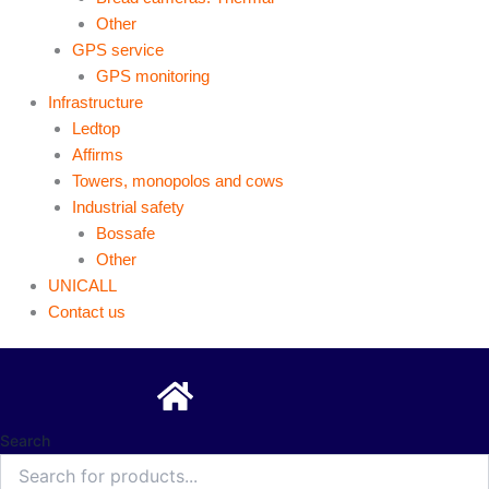
Other
GPS service
GPS monitoring
Infrastructure
Ledtop
Affirms
Towers, monopolos and cows
Industrial safety
Bossafe
Other
UNICALL
Contact us
Search