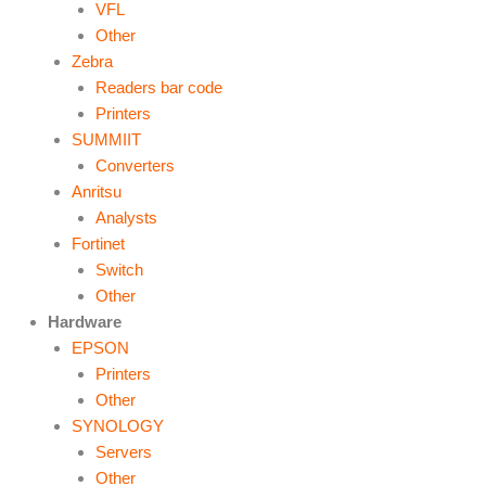
VFL
Other
Zebra
Readers bar code
Printers
SUMMIIT
Converters
Anritsu
Analysts
Fortinet
Switch
Other
Hardware
EPSON
Printers
Other
SYNOLOGY
Servers
Other