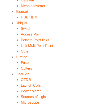
Gateway
Mean converter
Tesmart
HUB HDMI
Ubiquiti
Switch
Access Point
Point to Point links
Link Multi Point Point
Other
Tumtec
Fuses
Cutters
FiberSite
OTDR
Launch Coils
Power Meter
Sources of Light
Microscope