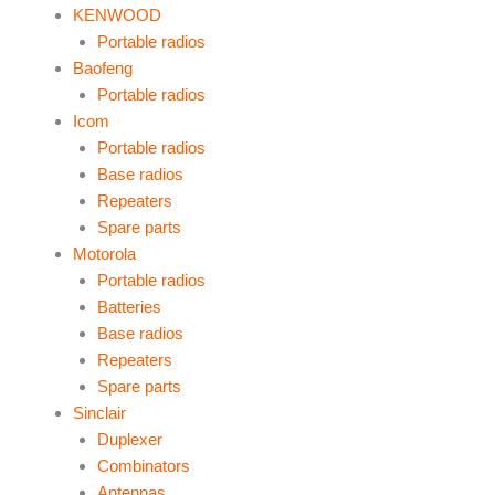
KENWOOD
Portable radios
Baofeng
Portable radios
Icom
Portable radios
Base radios
Repeaters
Spare parts
Motorola
Portable radios
Batteries
Base radios
Repeaters
Spare parts
Sinclair
Duplexer
Combinators
Antennas