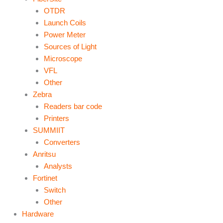
OTDR
Launch Coils
Power Meter
Sources of Light
Microscope
VFL
Other
Zebra
Readers bar code
Printers
SUMMIIT
Converters
Anritsu
Analysts
Fortinet
Switch
Other
Hardware