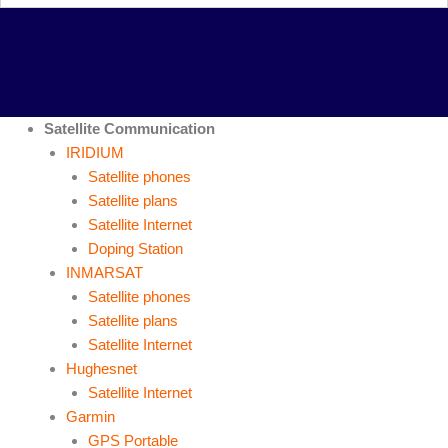
Satellite Communication
IRIDIUM
Satellite phones
Satellite plans
Satellite Internet
Doping Station
INMARSAT
Satellite phones
Satellite plans
Satellite Internet
Hughesnet
Satellite Internet
Garmin
GPS Portable