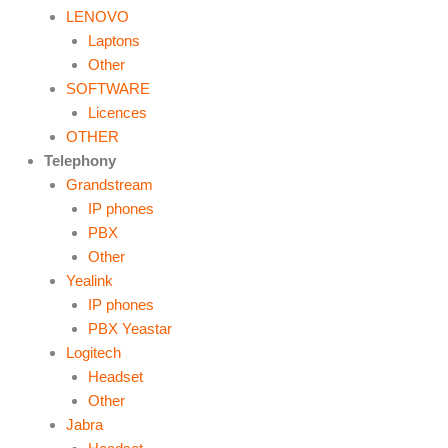
LENOVO
Laptons
Other
SOFTWARE
Licences
OTHER
Telephony
Grandstream
IP phones
PBX
Other
Yealink
IP phones
PBX Yeastar
Logitech
Headset
Other
Jabra