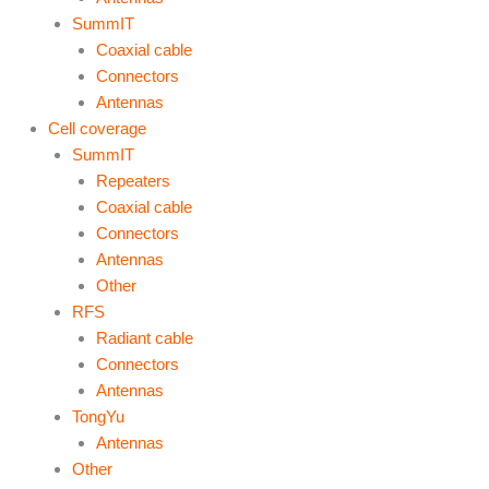
SummIT
Coaxial cable
Connectors
Antennas
Cell coverage
SummIT
Repeaters
Coaxial cable
Connectors
Antennas
Other
RFS
Radiant cable
Connectors
Antennas
TongYu
Antennas
Other