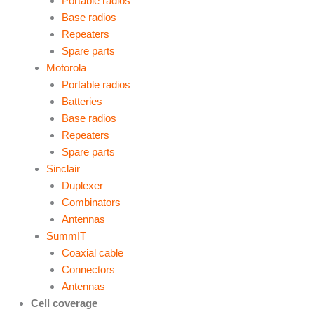
Portable radios
Base radios
Repeaters
Spare parts
Motorola
Portable radios
Batteries
Base radios
Repeaters
Spare parts
Sinclair
Duplexer
Combinators
Antennas
SummIT
Coaxial cable
Connectors
Antennas
Cell coverage