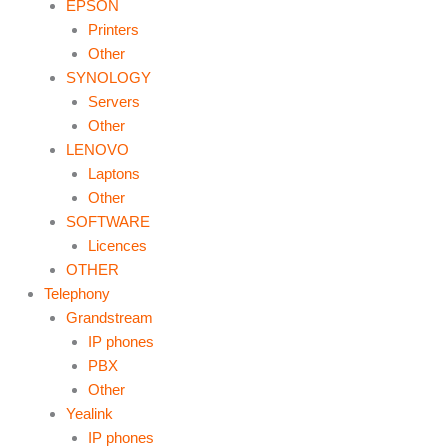
EPSON
Printers
Other
SYNOLOGY
Servers
Other
LENOVO
Laptons
Other
SOFTWARE
Licences
OTHER
Telephony
Grandstream
IP phones
PBX
Other
Yealink
IP phones