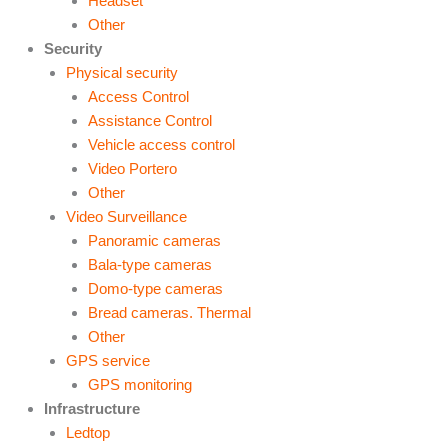
Headset
Other
Security
Physical security
Access Control
Assistance Control
Vehicle access control
Video Portero
Other
Video Surveillance
Panoramic cameras
Bala-type cameras
Domo-type cameras
Bread cameras. Thermal
Other
GPS service
GPS monitoring
Infrastructure
Ledtop