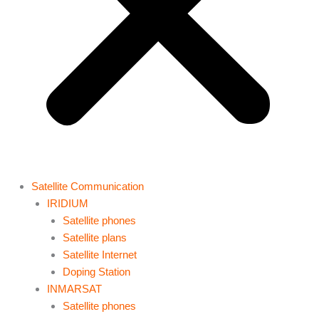
Satellite Communication
IRIDIUM
Satellite phones
Satellite plans
Satellite Internet
Doping Station
INMARSAT
Satellite phones