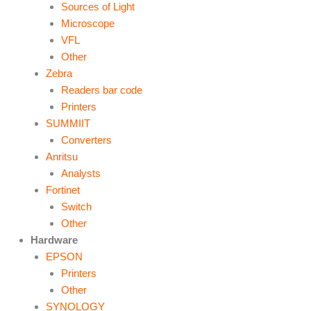
Sources of Light
Microscope
VFL
Other
Zebra
Readers bar code
Printers
SUMMIIT
Converters
Anritsu
Analysts
Fortinet
Switch
Other
Hardware
EPSON
Printers
Other
SYNOLOGY