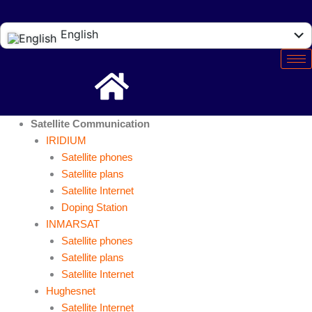
English
Español
Satellite Communication
IRIDIUM
Satellite phones
Satellite plans
Satellite Internet
Doping Station
INMARSAT
Satellite phones
Satellite plans
Satellite Internet
Hughesnet
Satellite Internet