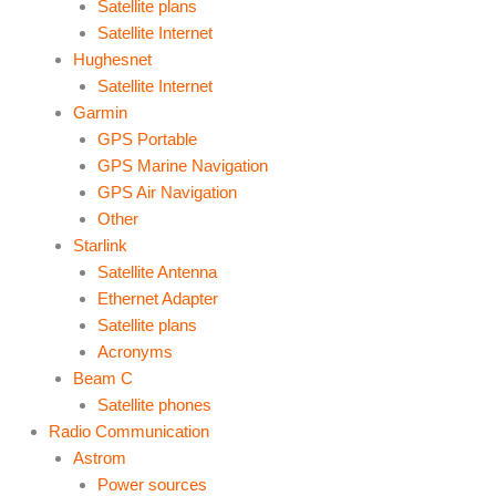
Satellite plans
Satellite Internet
Hughesnet
Satellite Internet
Garmin
GPS Portable
GPS Marine Navigation
GPS Air Navigation
Other
Starlink
Satellite Antenna
Ethernet Adapter
Satellite plans
Acronyms
Beam C
Satellite phones
Radio Communication
Astrom
Power sources