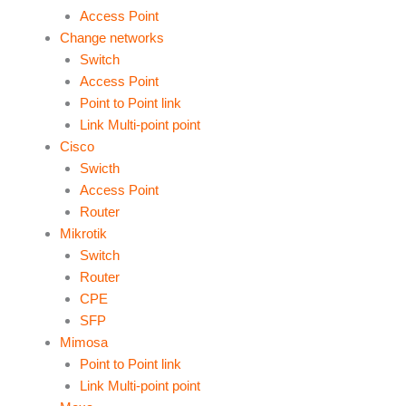
Access Point
Change networks
Switch
Access Point
Point to Point link
Link Multi-point point
Cisco
Swicth
Access Point
Router
Mikrotik
Switch
Router
CPE
SFP
Mimosa
Point to Point link
Link Multi-point point