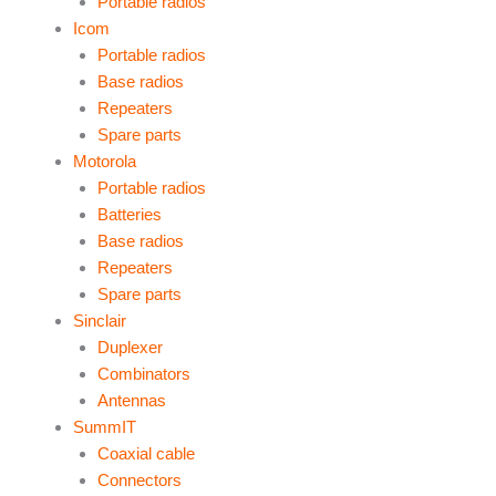
Portable radios
Icom
Portable radios
Base radios
Repeaters
Spare parts
Motorola
Portable radios
Batteries
Base radios
Repeaters
Spare parts
Sinclair
Duplexer
Combinators
Antennas
SummIT
Coaxial cable
Connectors