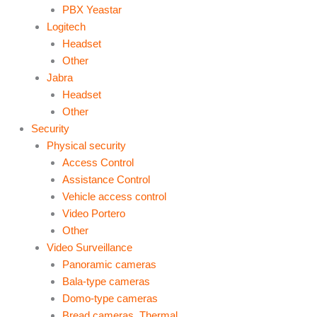
PBX Yeastar
Logitech
Headset
Other
Jabra
Headset
Other
Security
Physical security
Access Control
Assistance Control
Vehicle access control
Video Portero
Other
Video Surveillance
Panoramic cameras
Bala-type cameras
Domo-type cameras
Bread cameras. Thermal