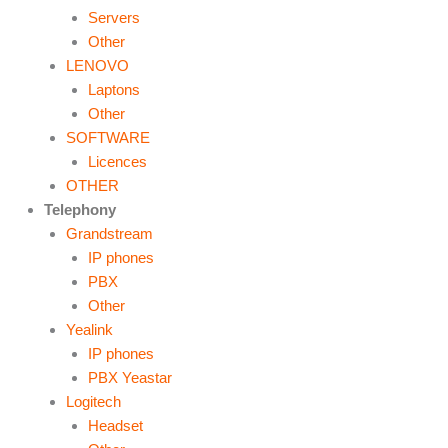
Servers
Other
LENOVO
Laptons
Other
SOFTWARE
Licences
OTHER
Telephony
Grandstream
IP phones
PBX
Other
Yealink
IP phones
PBX Yeastar
Logitech
Headset