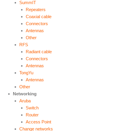
SummIT
Repeaters
Coaxial cable
Connectors
Antennas
Other
RFS
Radiant cable
Connectors
Antennas
TongYu
Antennas
Other
Networking
Aruba
Switch
Router
Access Point
Change networks