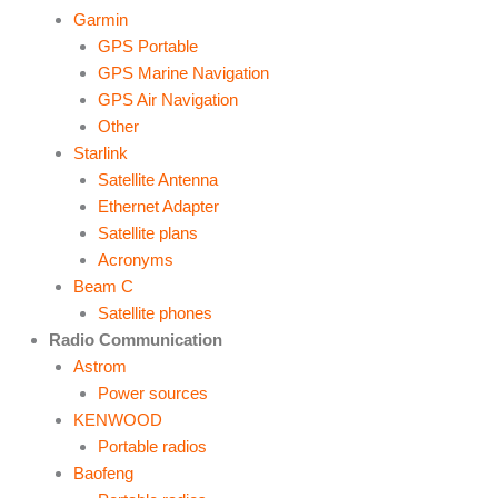
Garmin
GPS Portable
GPS Marine Navigation
GPS Air Navigation
Other
Starlink
Satellite Antenna
Ethernet Adapter
Satellite plans
Acronyms
Beam C
Satellite phones
Radio Communication
Astrom
Power sources
KENWOOD
Portable radios
Baofeng