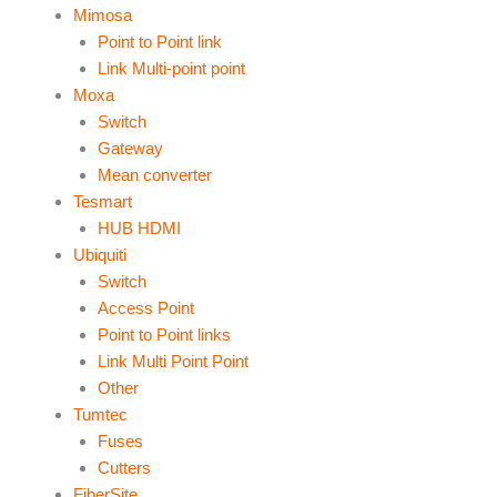
Mimosa
Point to Point link
Link Multi-point point
Moxa
Switch
Gateway
Mean converter
Tesmart
HUB HDMI
Ubiquiti
Switch
Access Point
Point to Point links
Link Multi Point Point
Other
Tumtec
Fuses
Cutters
FiberSite