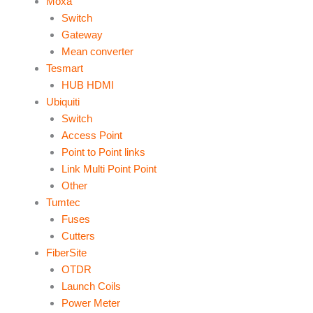
Moxa
Switch
Gateway
Mean converter
Tesmart
HUB HDMI
Ubiquiti
Switch
Access Point
Point to Point links
Link Multi Point Point
Other
Tumtec
Fuses
Cutters
FiberSite
OTDR
Launch Coils
Power Meter