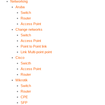
Networking
Aruba
Switch
Router
Access Point
Change networks
Switch
Access Point
Point to Point link
Link Multi-point point
Cisco
Swicth
Access Point
Router
Mikrotik
Switch
Router
CPE
SFP