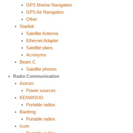
GPS Marine Navigation
GPS Air Navigation
Other
Starlink
Satellite Antenna
Ethernet Adapter
Satellite plans
Acronyms
Beam C
Satellite phones
Radio Communication
Astrom
Power sources
KENWOOD
Portable radios
Baofeng
Portable radios
Icom