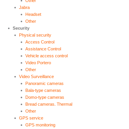
Other
Jabra
Headset
Other
Security
Physical security
Access Control
Assistance Control
Vehicle access control
Video Portero
Other
Video Surveillance
Panoramic cameras
Bala-type cameras
Domo-type cameras
Bread cameras. Thermal
Other
GPS service
GPS monitoring