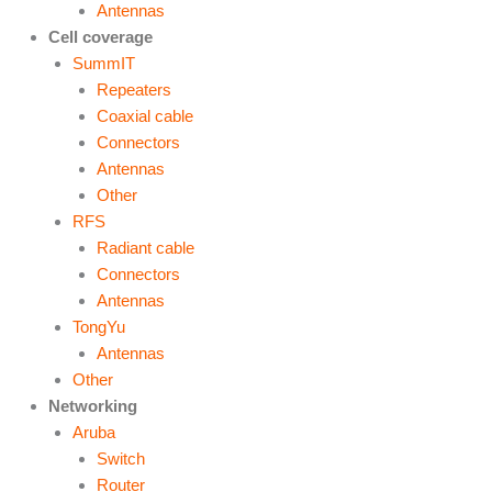
Antennas
Cell coverage
SummIT
Repeaters
Coaxial cable
Connectors
Antennas
Other
RFS
Radiant cable
Connectors
Antennas
TongYu
Antennas
Other
Networking
Aruba
Switch
Router