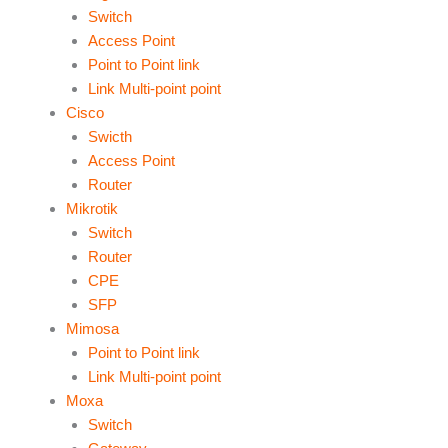
Switch
Access Point
Point to Point link
Link Multi-point point
Cisco
Swicth
Access Point
Router
Mikrotik
Switch
Router
CPE
SFP
Mimosa
Point to Point link
Link Multi-point point
Moxa
Switch