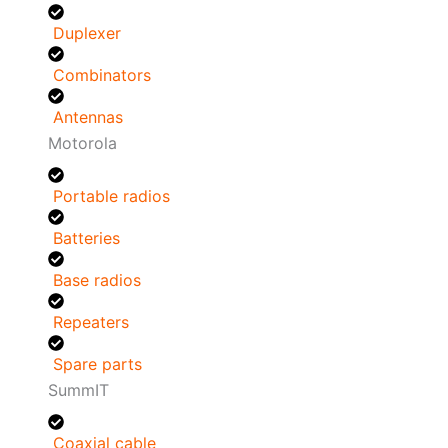
Duplexer
Combinators
Antennas
Motorola
Portable radios
Batteries
Base radios
Repeaters
Spare parts
SummIT
Coaxial cable