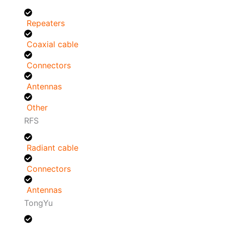
Repeaters
Coaxial cable
Connectors
Antennas
Other
RFS
Radiant cable
Connectors
Antennas
TongYu