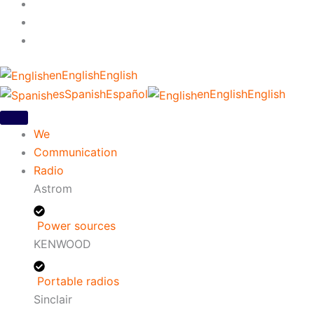
en
English
English
es
Spanish
Español
en
English
English
We
Communication
Radio
Astrom
Power sources
KENWOOD
Portable radios
Sinclair