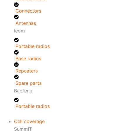
Connectors
Antennas
Icom
Portable radios
Base radios
Repeaters
Spare parts
Baofeng
Portable radios
Cell coverage
SummIT