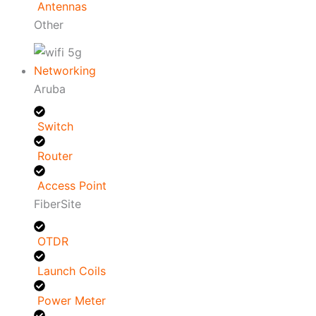
Antennas
Other
Networking
Aruba
Switch
Router
Access Point
FiberSite
OTDR
Launch Coils
Power Meter