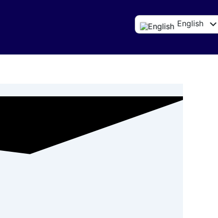
English
Español