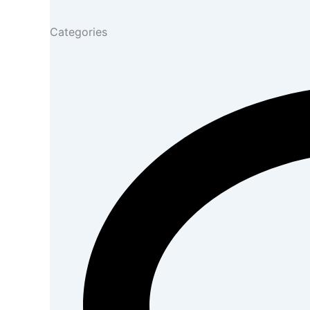
Categories