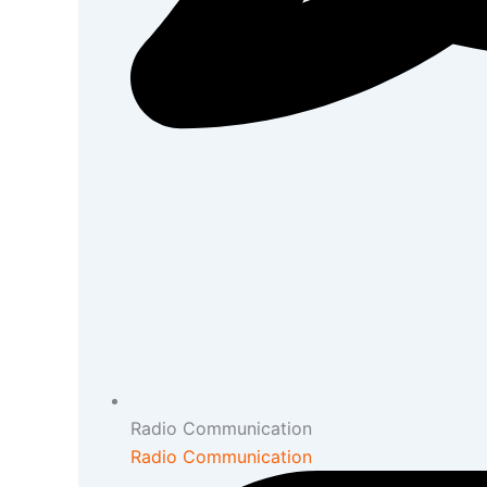
Radio Communication
Radio Communication