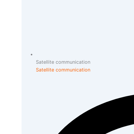
Satellite communication
Satellite communication