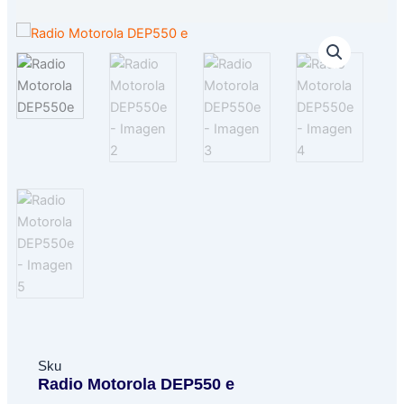
Sku
Radio Motorola DEP550 e