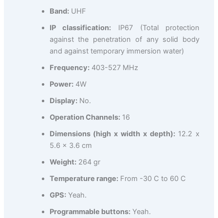
Band:
UHF
IP classification:
IP67 (Total protection
against the penetration of any solid body
and against temporary immersion water)
Frequency:
403-527 MHz
Power:
4W
Display:
No.
Operation Channels:
16
Dimensions (high x width x depth):
12.2 x
5.6 x 3.6 cm
Weight:
264 gr
Temperature range:
From -30 C to 60 C
GPS:
Yeah.
Programmable buttons:
Yeah.