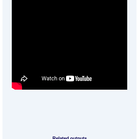
Related outputs