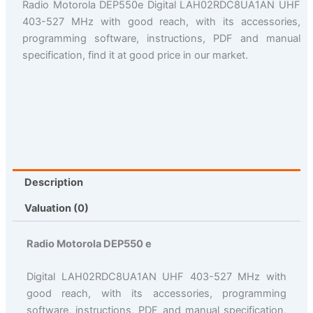
Radio Motorola DEP550e Digital LAH02RDC8UA1AN UHF
403-527 MHz with good reach, with its accessories,
programming software, instructions, PDF and manual
specification, find it at good price in our market.
Description
Valuation (0)
Radio Motorola DEP550 e
Digital LAH02RDC8UA1AN UHF 403-527 MHz with
good reach, with its accessories, programming
software, instructions, PDF and manual specification,