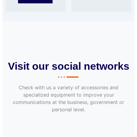
Visit our social networks
Check with us a variety of accessories and
specialized equipment to improve your
communications at the business, government or
personal level.