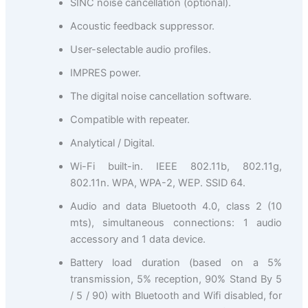
SINC noise cancellation (optional).
Acoustic feedback suppressor.
User-selectable audio profiles.
IMPRES power.
The digital noise cancellation software.
Compatible with repeater.
Analytical / Digital.
Wi-Fi built-in. IEEE 802.11b, 802.11g,
802.11n. WPA, WPA-2, WEP. SSID 64.
Audio and data Bluetooth 4.0, class 2 (10
mts), simultaneous connections: 1 audio
accessory and 1 data device.
Battery load duration (based on a 5%
transmission, 5% reception, 90% Stand By 5
/ 5 / 90) with Bluetooth and Wifi disabled, for