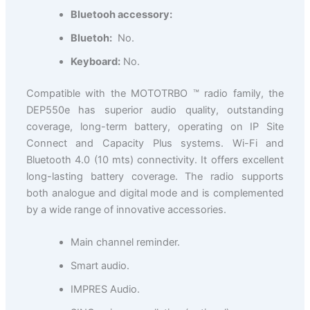
Bluetooh accessory:
Bluetoh:
No.
Keyboard:
No.
Compatible with the MOTOTRBO ™ radio family, the
DEP550e has superior audio quality, outstanding
coverage, long-term battery, operating on IP Site
Connect and Capacity Plus systems. Wi-Fi and
Bluetooth 4.0 (10 mts) connectivity. It offers excellent
long-lasting battery coverage. The radio supports
both analogue and digital mode and is complemented
by a wide range of innovative accessories.
Main channel reminder.
Smart audio.
IMPRES Audio.