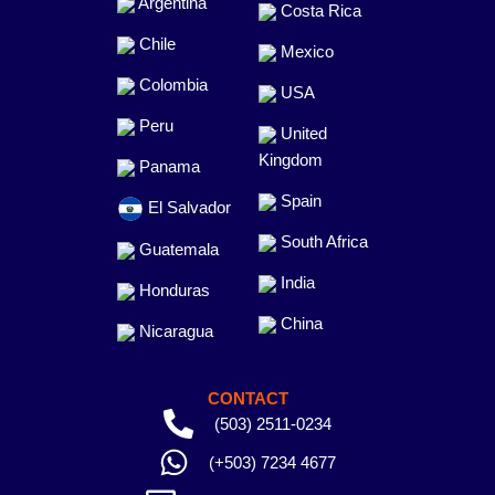
Argentina
Costa Rica
Chile
Mexico
Colombia
USA
Peru
United
Kingdom
Panama
Spain
El Salvador
South Africa
Guatemala
India
Honduras
China
Nicaragua
CONTACT
(503) 2511-0234
(+503) 7234 4677