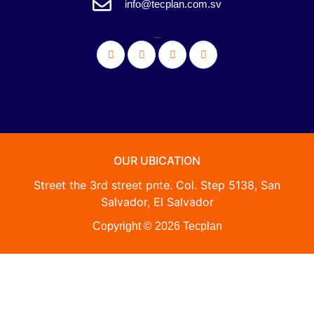
info@tecplan.com.sv
_
OUR UBICATION
Street the 3rd street pnte. Col. Step 5138, San
Salvador, El Salvador
Copyright © 2026 Tecplan