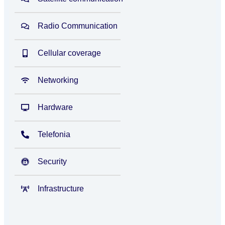
Radio Communication
Cellular coverage
Networking
Hardware
Telefonia
Security
Infrastructure