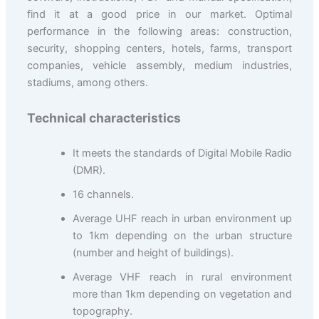
find it at a good price in our market. Optimal
performance in the following areas: construction,
security, shopping centers, hotels, farms, transport
companies, vehicle assembly, medium industries,
stadiums, among others.
Technical characteristics
It meets the standards of Digital Mobile Radio
(DMR).
16 channels.
Average UHF reach in urban environment up
to 1km depending on the urban structure
(number and height of buildings).
Average VHF reach in rural environment
more than 1km depending on vegetation and
topography.