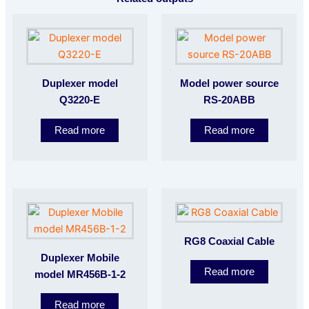
Duplexer model
Model power source
Q3220-E
RS-20ABB
Read more
Read more
RG8 Coaxial Cable
Duplexer Mobile
Read more
model MR456B-1-2
Read more