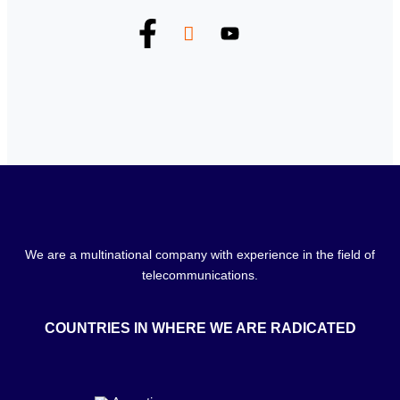
We are a multinational company with experience in the field of
telecommunications.
COUNTRIES IN WHERE WE ARE RADICATED