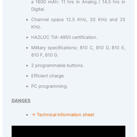
a 1600 mAh: 11 hrs in Analog / 14.5 hrs in
Digital.
Channel space 12.5 KHz, 20 KHz and 25
KHz.
HAZLOC TIA-4950 certification.
Military specifications; 810 C, 810 D, 810 E,
810 F, 810 G.
2 programmable buttons.
Efficient charge.
PC programming.
DANGES
→ Technical information sheet