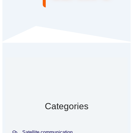
Categories
Satellite communication