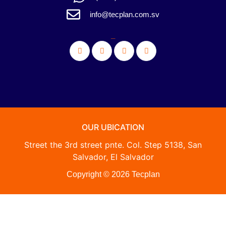
info@tecplan.com.sv
_
OUR UBICATION
Street the 3rd street pnte. Col. Step 5138, San
Salvador, El Salvador
Copyright © 2026 Tecplan