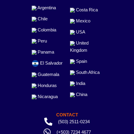
Argentina
Costa Rica
Chile
Mexico
Colombia
USA
Peru
United
Kingdom
Panama
Spain
El Salvador
South Africa
Guatemala
India
Honduras
China
Nicaragua
CONTACT
(503) 2511-0234
(+503) 7234 4677