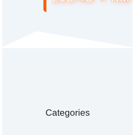
Categories