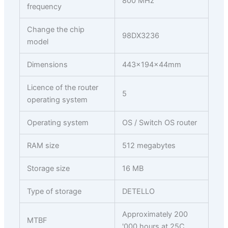
800 MHz
frequency
Change the chip
98DX3236
model
Dimensions
443x194x44mm
Licence of the router
5
operating system
Operating system
OS / Switch OS router
RAM size
512 megabytes
Storage size
16 MB
Type of storage
DETELLO
Approximately 200
MTBF
'000 hours at 25C