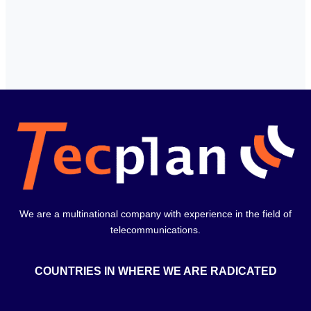
We are a multinational company with experience in the field of
telecommunications.
COUNTRIES IN WHERE WE ARE RADICATED