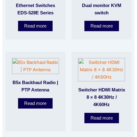
Ethernet Switches
Dual monitor KVM
EDS-528E Series
switch
Read more
Read more
B5x Backhaul Radio |
PTP Antenna
Switcher HDMI Matrix
8 × 8 4K30Hz /
Read more
4K60Hz
Read more