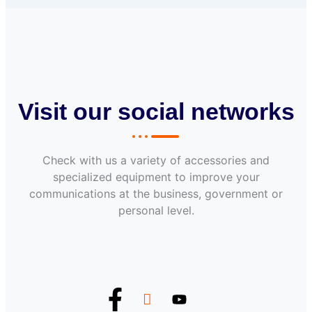
Visit our social networks
Check with us a variety of accessories and
specialized equipment to improve your
communications at the business, government or
personal level.