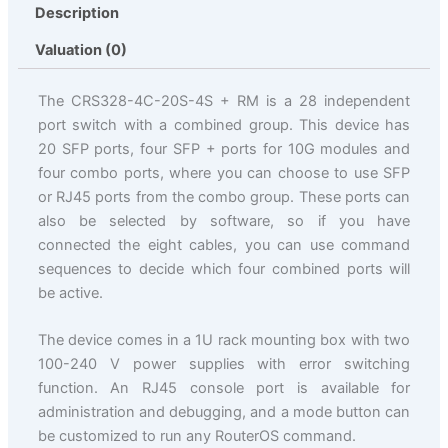
Description
Valuation (0)
The CRS328-4C-20S-4S + RM is a 28 independent
port switch with a combined group. This device has
20 SFP ports, four SFP + ports for 10G modules and
four combo ports, where you can choose to use SFP
or RJ45 ports from the combo group. These ports can
also be selected by software, so if you have
connected the eight cables, you can use command
sequences to decide which four combined ports will
be active.
The device comes in a 1U rack mounting box with two
100-240 V power supplies with error switching
function. An RJ45 console port is available for
administration and debugging, and a mode button can
be customized to run any RouterOS command.