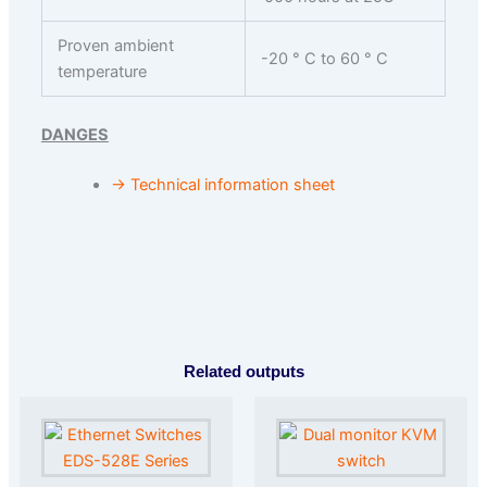
Proven ambient
-20 ° C to 60 ° C
temperature
DANGES
→ Technical information sheet
Related outputs