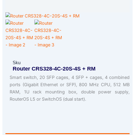
Sku
Router CRS328-4C-20S-4S + RM
Smart switch, 20 SFP cages, 4 SFP + cages, 4 combined
ports (Gigabit Ethernet or SFP), 800 MHz CPU, 512 MB
RAM, 1U rack mounting box, double power supply,
RouterOS L5 or SwitchOS (dual start).