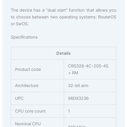
The device has a "dual start" function that allows you
to choose between two operating systems: RouterOS
or SwOS.
Specifications
Details
CRS328-4C-20S-4S
Product code
+ RM
Architecture
32-bit arm
UPC
98DX3236
CPU core count
1
Nominal CPU