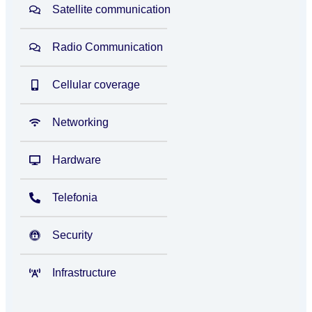
Satellite communication
Radio Communication
Cellular coverage
Networking
Hardware
Telefonia
Security
Infrastructure