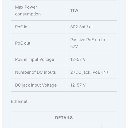
Max Power
11W
consumption
PoE in
802.3af / at
Passive PoE up to
PoE out
57V
PoE in input Voltage
12-57 V
Number of DC inputs
2 (DC jack, PoE-IN)
DC jack input Voltage
12-57 V
Ethernet
DETAILS