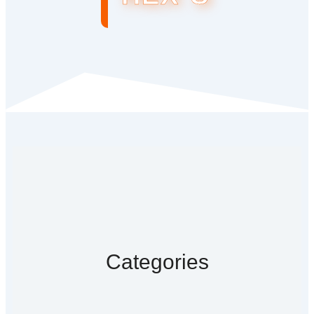
Categories