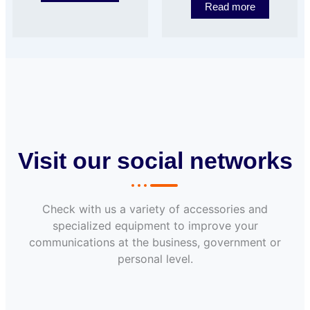
Read more
Visit our social networks
Check with us a variety of accessories and
specialized equipment to improve your
communications at the business, government or
personal level.