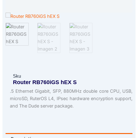
Sku
Router RB760iGS hEX S
.5 Ethernet Gigabit, SFP, 880MHz double core CPU, USB,
microSD, RuterOS L4, IPsec hardware encryption support,
and The Dude server package.