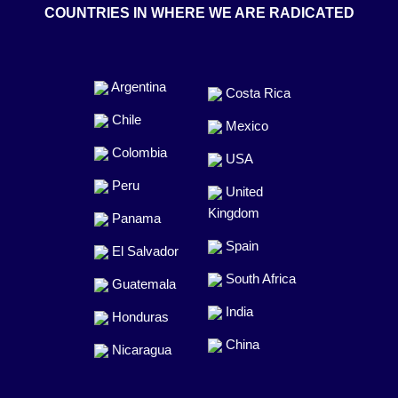
COUNTRIES IN WHERE WE ARE RADICATED
Argentina
Costa Rica
Chile
Mexico
Colombia
USA
Peru
United
Kingdom
Panama
Spain
El Salvador
South Africa
Guatemala
India
Honduras
China
Nicaragua