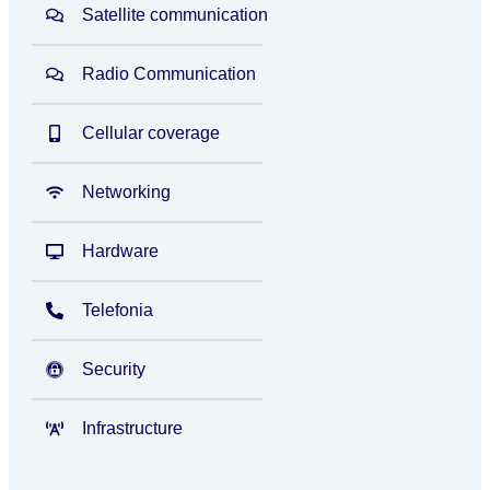
Satellite communication
Radio Communication
Cellular coverage
Networking
Hardware
Telefonia
Security
Infrastructure