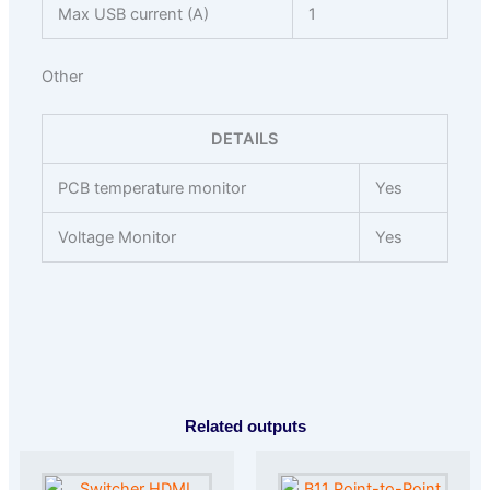
Max USB current (A)
1
Other
DETAILS
PCB temperature monitor
Yes
Voltage Monitor
Yes
Related outputs