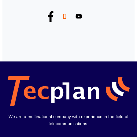
We are a multinational company with experience in the field of
telecommunications.