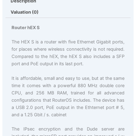
Description
Valuation (0)
Router hEX S
The HEX S is a router with five Ethernet Gigabit ports,
for places where wireless connectivity is not required.
Compared to the hEX, the hEX S also includes a SFP
port and PoE output in its last port.
It is affordable, small and easy to use, but at the same
time it comes with a powerful 880 MHz double core
CPU, and 256 MB RAM, trained for all advanced
configurations that RouterOS includes. The device has
a USB 2.0 port, PoE output in the Ethternet port # 5,
and a 1.25 Gbit / s. cabinet
The IPsec encryption and the Dude server are