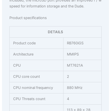
included, the microSD port provides an improved r / w
speed for information storage and the Dude.
Product specifications
DETAILS
Product code
RB760iGS
Architecture
MMIPS
CPU
MT7621A
CPU core count
2
CPU nominal frequency
880 MHz
CPU Threats count
4
113 x 89 x 28