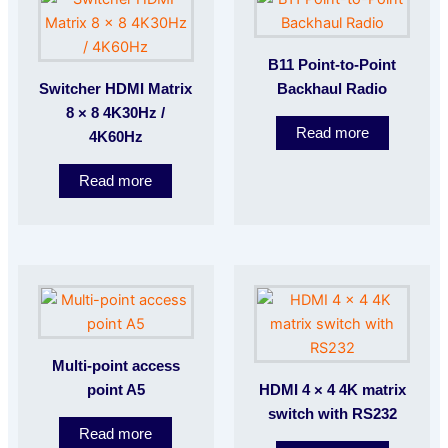
B11 Point-to-Point
Switcher HDMI Matrix
Backhaul Radio
8 × 8 4K30Hz /
Read more
4K60Hz
Read more
Multi-point access
point A5
HDMI 4 × 4 4K matrix
switch with RS232
Read more