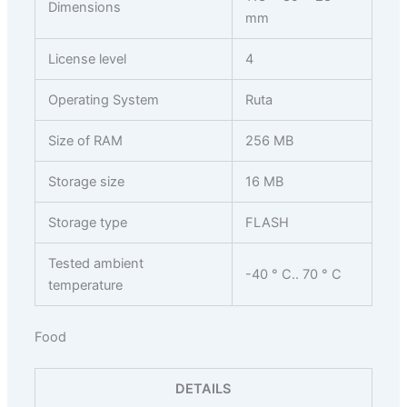
Dimensions
mm
License level
4
Operating System
Ruta
Size of RAM
256 MB
Storage size
16 MB
Storage type
FLASH
Tested ambient
-40 ° C.. 70 ° C
temperature
Food
DETAILS