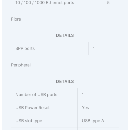
10 / 100 / 1000 Ethernet ports
5
Fibre
DETAILS
SPP ports
1
Peripheral
DETAILS
Number of USB ports
1
USB Power Reset
Yes
USB slot type
USB type A