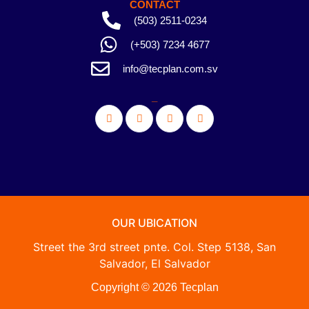
CONTACT
(503) 2511-0234
(+503) 7234 4677
info@tecplan.com.sv
_
OUR UBICATION
Street the 3rd street pnte. Col. Step 5138, San
Salvador, El Salvador
Copyright © 2026 Tecplan