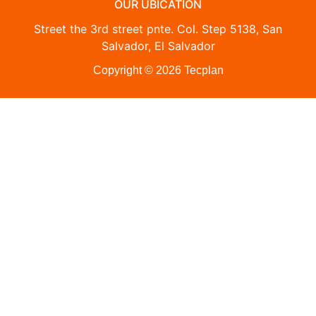
OUR UBICATION
Street the 3rd street pnte. Col. Step 5138, San
Salvador, El Salvador
Copyright © 2026 Tecplan