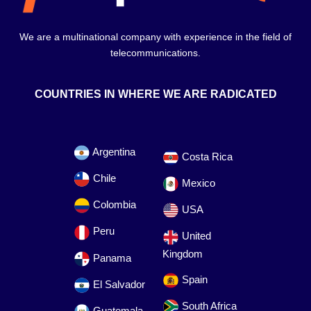
We are a multinational company with experience in the field of
telecommunications.
COUNTRIES IN WHERE WE ARE RADICATED
Argentina
Costa Rica
Chile
Mexico
Colombia
USA
Peru
United
Kingdom
Panama
Spain
El Salvador
South Africa
Guatemala