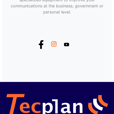
communications at the business, government or
personal level.