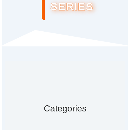
SERIES
Categories