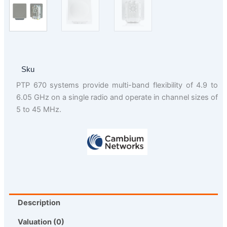
Sku
PTP 670 systems provide multi-band flexibility of 4.9 to
6.05 GHz on a single radio and operate in channel sizes of
5 to 45 MHz.
Description
Valuation (0)