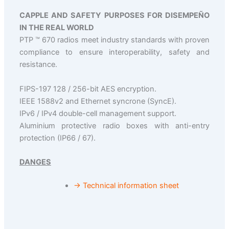
CAPPLE AND SAFETY PURPOSES FOR DISEMPEÑO
IN THE REAL WORLD
PTP ™ 670 radios meet industry standards with proven
compliance to ensure interoperability, safety and
resistance.
FIPS-197 128 / 256-bit AES encryption.
IEEE 1588v2 and Ethernet syncrone (SyncE).
IPv6 / IPv4 double-cell management support.
Aluminium protective radio boxes with anti-entry
protection (IP66 / 67).
DANGES
→ Technical information sheet