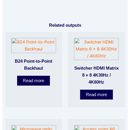
Related outputs
B24 Point-to-Point
Backhaul
Switcher HDMI Matrix
8 × 8 4K30Hz /
Read more
4K60Hz
Read more