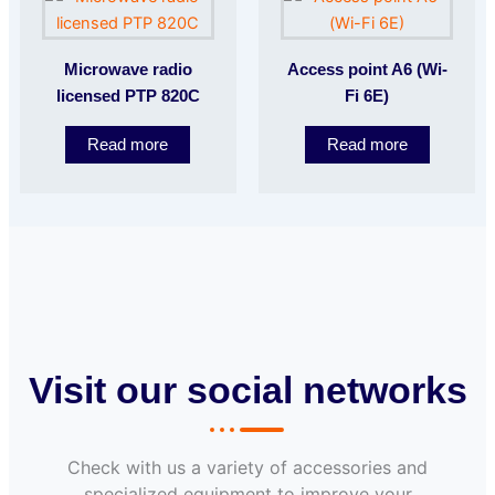
Microwave radio
Access point A6 (Wi-
licensed PTP 820C
Fi 6E)
Read more
Read more
Visit our social networks
Check with us a variety of accessories and
specialized equipment to improve your