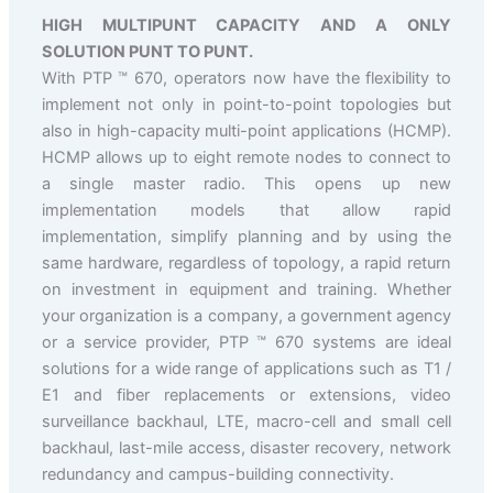
HIGH MULTIPUNT CAPACITY AND A ONLY
SOLUTION PUNT TO PUNT.
With PTP ™ 670, operators now have the flexibility to
implement not only in point-to-point topologies but
also in high-capacity multi-point applications (HCMP).
HCMP allows up to eight remote nodes to connect to
a single master radio. This opens up new
implementation models that allow rapid
implementation, simplify planning and by using the
same hardware, regardless of topology, a rapid return
on investment in equipment and training. Whether
your organization is a company, a government agency
or a service provider, PTP ™ 670 systems are ideal
solutions for a wide range of applications such as T1 /
E1 and fiber replacements or extensions, video
surveillance backhaul, LTE, macro-cell and small cell
backhaul, last-mile access, disaster recovery, network
redundancy and campus-building connectivity.