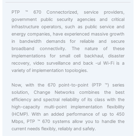
PTP ™ 670 Connectorized, service providers,
government public security agencies and critical
infrastructure operators, such as public service and
energy companies, have experienced massive growth
in bandwidth demands for reliable and secure
broadband connectivity. The nature of these
implementations for small cell backhaul, disaster
recovery, video surveillance and back -ul Wi-Fi is a
variety of implementation topologies.
Now, with the 670 point-to-point (PTP ™) series
solution, Change Networks combines the best
efficiency and spectral reliability of its class with the
high-capacity multi-point implementation flexibility
(HCMP). With an added performance of up to 450
Mbps, PTP ™ 670 systems allow you to handle the
current needs flexibly, reliably and safely.