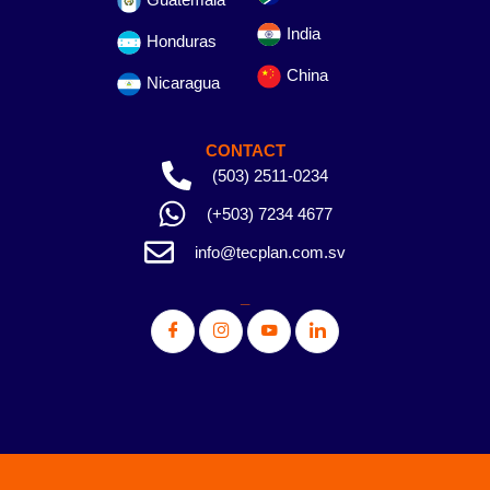
India
Honduras
China
Nicaragua
CONTACT
(503) 2511-0234
(+503) 7234 4677
info@tecplan.com.sv
_