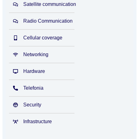
Satellite communication
Radio Communication
Cellular coverage
Networking
Hardware
Telefonia
Security
Infrastructure