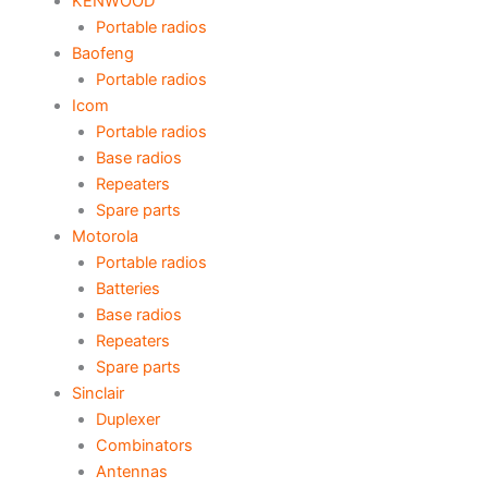
KENWOOD
Portable radios
Baofeng
Portable radios
Icom
Portable radios
Base radios
Repeaters
Spare parts
Motorola
Portable radios
Batteries
Base radios
Repeaters
Spare parts
Sinclair
Duplexer
Combinators
Antennas