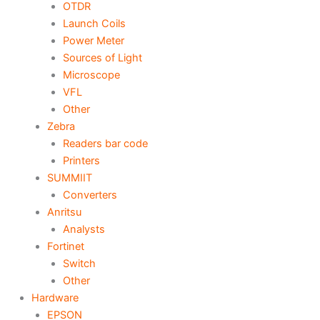
OTDR
Launch Coils
Power Meter
Sources of Light
Microscope
VFL
Other
Zebra
Readers bar code
Printers
SUMMIIT
Converters
Anritsu
Analysts
Fortinet
Switch
Other
Hardware
EPSON