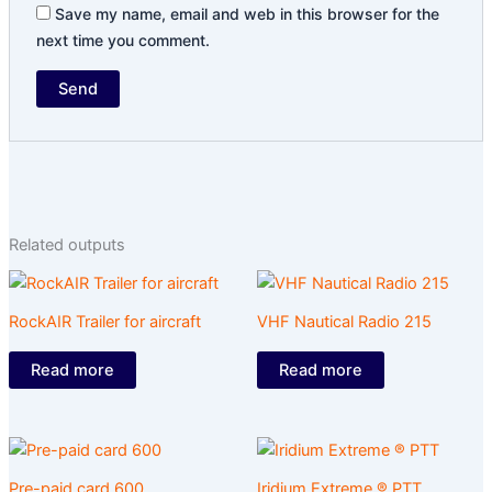
Save my name, email and web in this browser for the
next time you comment.
Related outputs
RockAIR Trailer for aircraft
VHF Nautical Radio 215
Read more
Read more
Pre-paid card 600
Iridium Extreme ® PTT