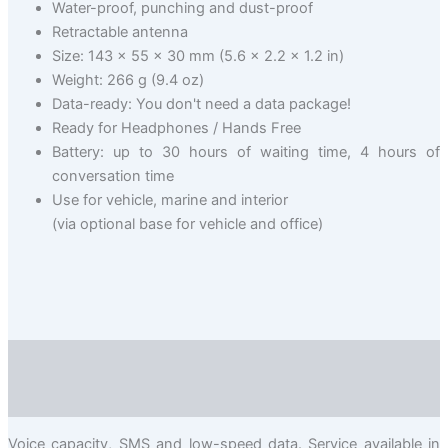
Water-proof, punching and dust-proof
Retractable antenna
Size: 143 x 55 x 30 mm (5.6 x 2.2 x 1.2 in)
Weight: 266 g (9.4 oz)
Data-ready: You don't need a data package!
Ready for Headphones / Hands Free
Battery: up to 30 hours of waiting time, 4 hours of
conversation time
Use for vehicle, marine and interior
(via optional base for vehicle and office)
Description
Valuation (0)
Voice capacity, SMS and low-speed data. Service available in