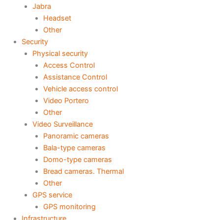
Jabra
Headset
Other
Security
Physical security
Access Control
Assistance Control
Vehicle access control
Video Portero
Other
Video Surveillance
Panoramic cameras
Bala-type cameras
Domo-type cameras
Bread cameras. Thermal
Other
GPS service
GPS monitoring
Infrastructure