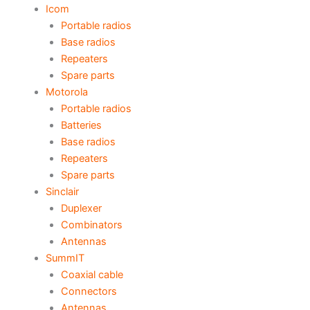
Icom
Portable radios
Base radios
Repeaters
Spare parts
Motorola
Portable radios
Batteries
Base radios
Repeaters
Spare parts
Sinclair
Duplexer
Combinators
Antennas
SummIT
Coaxial cable
Connectors
Antennas