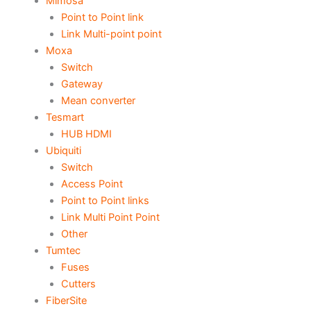
Mimosa
Point to Point link
Link Multi-point point
Moxa
Switch
Gateway
Mean converter
Tesmart
HUB HDMI
Ubiquiti
Switch
Access Point
Point to Point links
Link Multi Point Point
Other
Tumtec
Fuses
Cutters
FiberSite