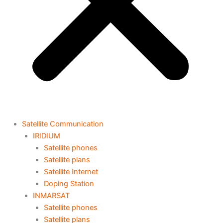
Satellite Communication
IRIDIUM
Satellite phones
Satellite plans
Satellite Internet
Doping Station
INMARSAT
Satellite phones
Satellite plans