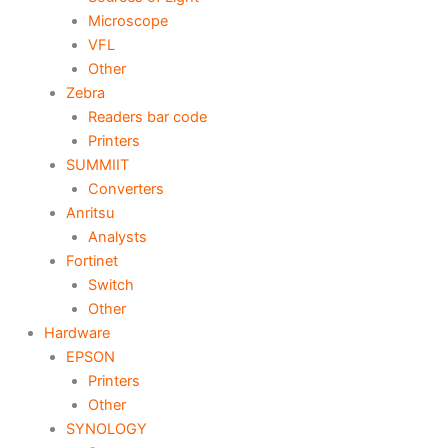
Microscope
VFL
Other
Zebra
Readers bar code
Printers
SUMMIIT
Converters
Anritsu
Analysts
Fortinet
Switch
Other
Hardware
EPSON
Printers
Other
SYNOLOGY