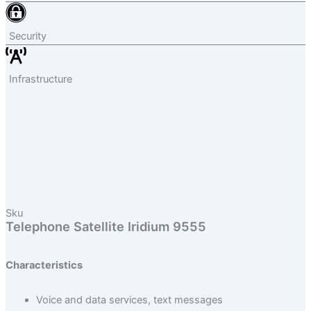
Security
Infrastructure
Sku
Telephone Satellite Iridium 9555
Characteristics
Voice and data services, text messages