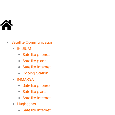
Go
to
content
Satellite Communication
IRIDIUM
Satellite phones
Satellite plans
Satellite Internet
Doping Station
INMARSAT
Satellite phones
Satellite plans
Satellite Internet
Hughesnet
Satellite Internet