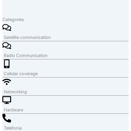
Categories
Satellite communication
Radio Communication
Cellular coverage
Networking
Hardware
Telefonia