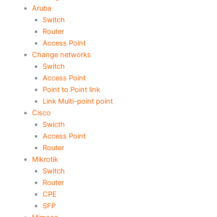
Aruba
Switch
Router
Access Point
Change networks
Switch
Access Point
Point to Point link
Link Multi-point point
Cisco
Swicth
Access Point
Router
Mikrotik
Switch
Router
CPE
SFP