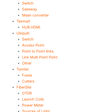
Switch
Gateway
Mean converter
Tesmart
HUB HDMI
Ubiquiti
Switch
Access Point
Point to Point links
Link Multi Point Point
Other
Tumtec
Fuses
Cutters
FiberSite
OTDR
Launch Coils
Power Meter
Sources of Light