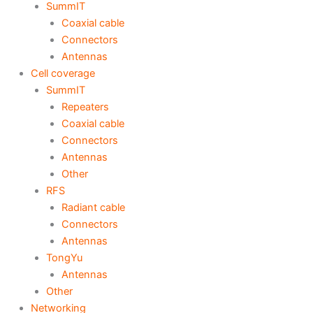
SummIT
Coaxial cable
Connectors
Antennas
Cell coverage
SummIT
Repeaters
Coaxial cable
Connectors
Antennas
Other
RFS
Radiant cable
Connectors
Antennas
TongYu
Antennas
Other
Networking