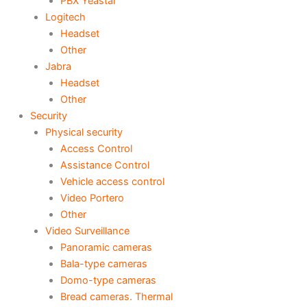
PBX Yeastar
Logitech
Headset
Other
Jabra
Headset
Other
Security
Physical security
Access Control
Assistance Control
Vehicle access control
Video Portero
Other
Video Surveillance
Panoramic cameras
Bala-type cameras
Domo-type cameras
Bread cameras. Thermal