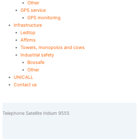
Other
GPS service
GPS monitoring
Infrastructure
Ledtop
Affirms
Towers, monopolos and cows
Industrial safety
Bossafe
Other
UNICALL
Contact us
Telephone Satellite Iridium 9555