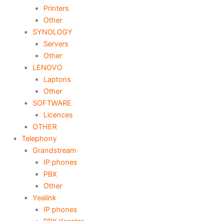
Printers
Other
SYNOLOGY
Servers
Other
LENOVO
Laptons
Other
SOFTWARE
Licences
OTHER
Telephony
Grandstream
IP phones
PBX
Other
Yealink
IP phones