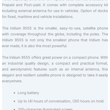
Prepaid and Post-paid. It comes with complete accessory kit
including external antenna for use in vehicles. Option of docks
for fixed, maritime and vehicle installations.
The Iridium 9555 is the smaller, easy-to-use, satellite phone
with coverage throughout the globe, including the poles. The
Iridium 9555 is not only the smallest phone that Iridium has
ever made, it is also the most powerful.
The Iridium 9555 offers great power on a compact phone. With
an industrial quality design, a compact and practical format,
and aerodynamic features such as an internal antenna, this
elegant and resilient satellite phone is designed to take it easily
everywhere.
Long battery
Up to (4) hours of conversation, (30) hours on hold
200-character illuminated screen