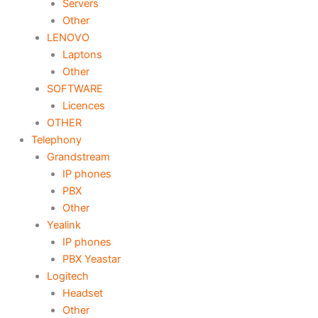
Servers
Other
LENOVO
Laptons
Other
SOFTWARE
Licences
OTHER
Telephony
Grandstream
IP phones
PBX
Other
Yealink
IP phones
PBX Yeastar
Logitech
Headset
Other