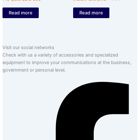
Read more
Read more
Visit our social networks
Check with us a variety of accessories and specialized
equipment to improve your communications at the business,
government or personal level.