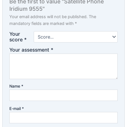
Be the first to value "Satellite Phone
Iridium 9555"
Your email address will not be published.
The
mandatory fields are marked with
*
Your
score
*
Your assessment
*
Name
*
E-mail
*