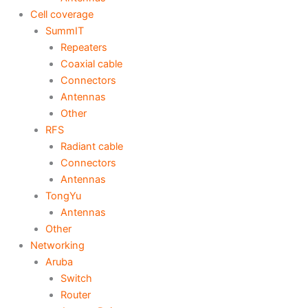
Cell coverage
SummIT
Repeaters
Coaxial cable
Connectors
Antennas
Other
RFS
Radiant cable
Connectors
Antennas
TongYu
Antennas
Other
Networking
Aruba
Switch
Router