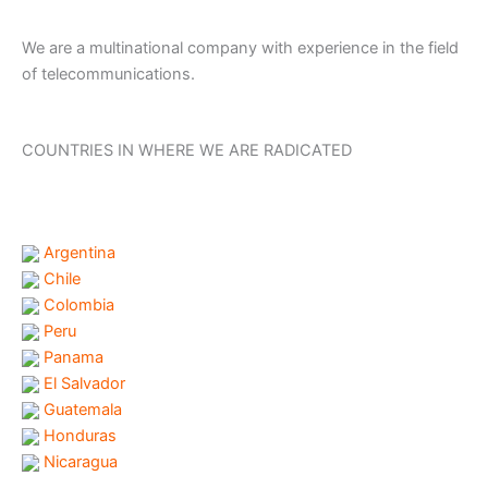
We are a multinational company with experience in the field
of telecommunications.
COUNTRIES IN WHERE WE ARE RADICATED
Argentina
Chile
Colombia
Peru
Panama
El Salvador
Guatemala
Honduras
Nicaragua