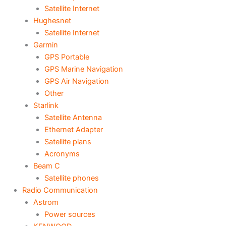
Satellite Internet
Hughesnet
Satellite Internet
Garmin
GPS Portable
GPS Marine Navigation
GPS Air Navigation
Other
Starlink
Satellite Antenna
Ethernet Adapter
Satellite plans
Acronyms
Beam C
Satellite phones
Radio Communication
Astrom
Power sources