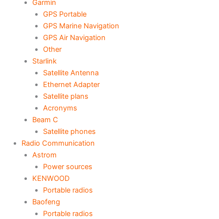
Garmin
GPS Portable
GPS Marine Navigation
GPS Air Navigation
Other
Starlink
Satellite Antenna
Ethernet Adapter
Satellite plans
Acronyms
Beam C
Satellite phones
Radio Communication
Astrom
Power sources
KENWOOD
Portable radios
Baofeng
Portable radios