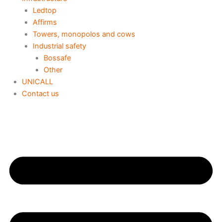
Ledtop
Affirms
Towers, monopolos and cows
Industrial safety
Bossafe
Other
UNICALL
Contact us