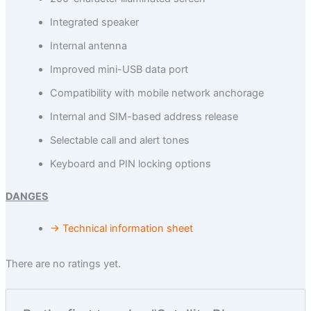
Integrated speaker
Internal antenna
Improved mini-USB data port
Compatibility with mobile network anchorage
Internal and SIM-based address release
Selectable call and alert tones
Keyboard and PIN locking options
DANGES
→ Technical information sheet
There are no ratings yet.