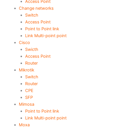
Access Point
Change networks
Switch
Access Point
Point to Point link
Link Multi-point point
Cisco
Swicth
Access Point
Router
Mikrotik
Switch
Router
CPE
SFP
Mimosa
Point to Point link
Link Multi-point point
Moxa