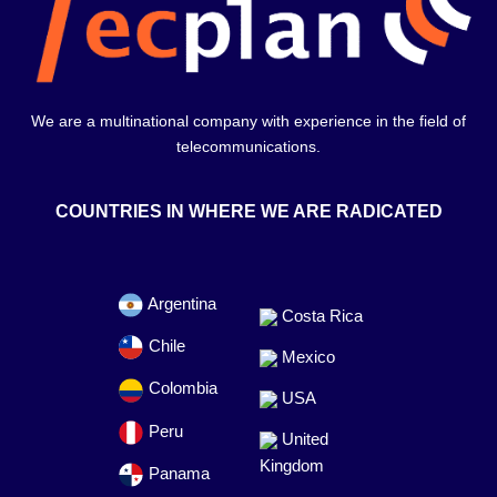
We are a multinational company with experience in the field of
telecommunications.
COUNTRIES IN WHERE WE ARE RADICATED
Argentina
Costa Rica
Chile
Mexico
Colombia
USA
Peru
United
Kingdom
Panama