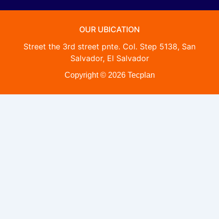
OUR UBICATION
Street the 3rd street pnte. Col. Step 5138, San
Salvador, El Salvador
Copyright © 2026 Tecplan