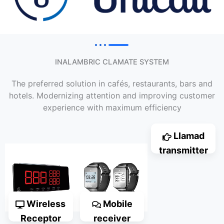
INALAMBRIC CLAMATE SYSTEM
The preferred solution in cafés, restaurants, bars and
hotels. Modernizing attention and improving customer
experience with maximum efficiency
Llamad
transmitter
Wireless
Mobile
Receptor
receiver