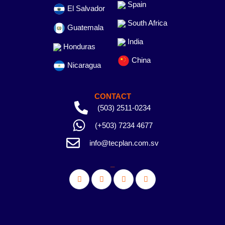
Spain
El Salvador
South Africa
Guatemala
India
Honduras
China
Nicaragua
CONTACT
(503) 2511-0234
(+503) 7234 4677
info@tecplan.com.sv
_