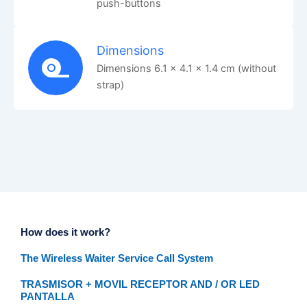
push-buttons
Dimensions
Dimensions 6.1 x 4.1 x 1.4 cm (without
strap)
How does it work?
The Wireless Waiter Service Call System
TRASMISOR + MOVIL RECEPTOR AND / OR LED
PANTALLA