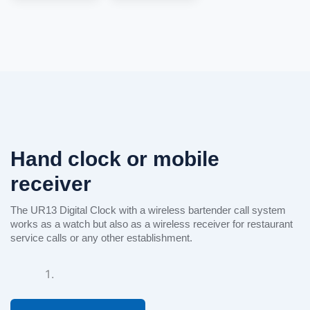
See
more
See
more
Hand clock or mobile
See
more
receiver
The UR13 Digital Clock with a wireless bartender call system
works as a watch but also as a wireless receiver for restaurant
service calls or any other establishment.