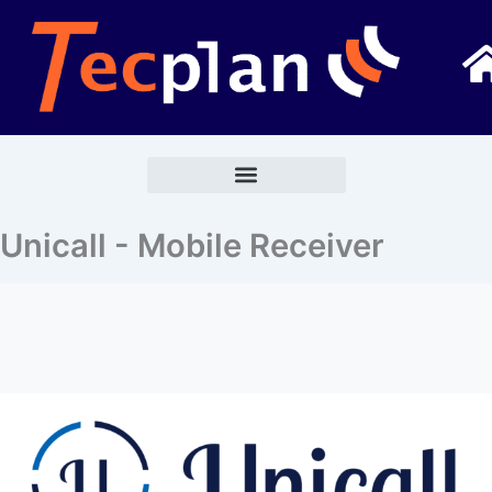
Go
to
content
Unicall - Mobile Receiver