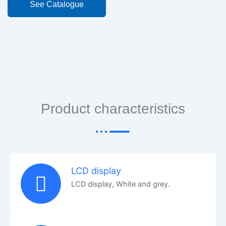
See Catalogue
Product characteristics
LCD display
LCD display, White and grey.