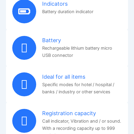
Indicators
Battery duration indicator
Battery
Rechargeable lithium battery micro
USB connector
Ideal for all items
Specific modes for hotel / hospital /
banks / industry or other services
Registration capacity
Call indicator, Vibration and / or sound.
With a recording capacity up to 999