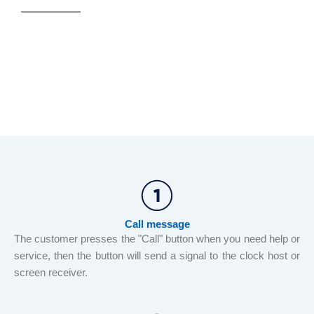
Call message
The customer presses the "Call" button when you need help or
service, then the button will send a signal to the clock host or
screen receiver.