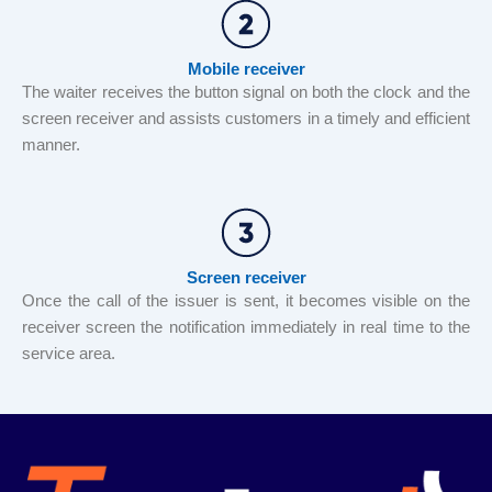
Mobile receiver
The waiter receives the button signal on both the clock and the
screen receiver and assists customers in a timely and efficient
manner.
Screen receiver
Once the call of the issuer is sent, it becomes visible on the
receiver screen the notification immediately in real time to the
service area.