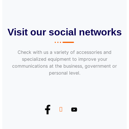
Visit our social networks
Check with us a variety of accessories and
specialized equipment to improve your
communications at the business, government or
personal level.