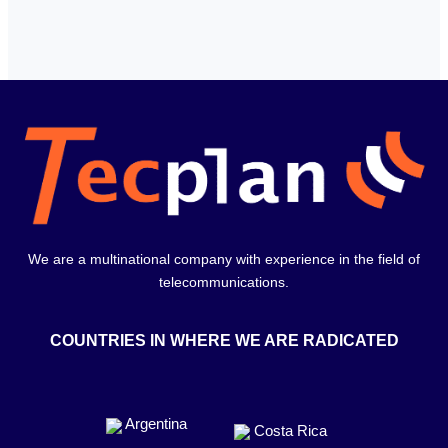
We are a multinational company with experience in the field of
telecommunications.
COUNTRIES IN WHERE WE ARE RADICATED
Argentina
Costa Rica