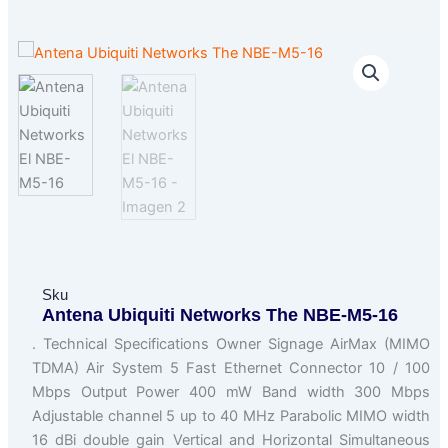
Sku
Antena Ubiquiti Networks The NBE-M5-16
. Technical Specifications Owner Signage AirMax (MIMO
TDMA) Air System 5 Fast Ethernet Connector 10 / 100
Mbps Output Power 400 mW Band width 300 Mbps
Adjustable channel 5 up to 40 MHz Parabolic MIMO width
16 dBi double gain Vertical and Horizontal Simultaneous