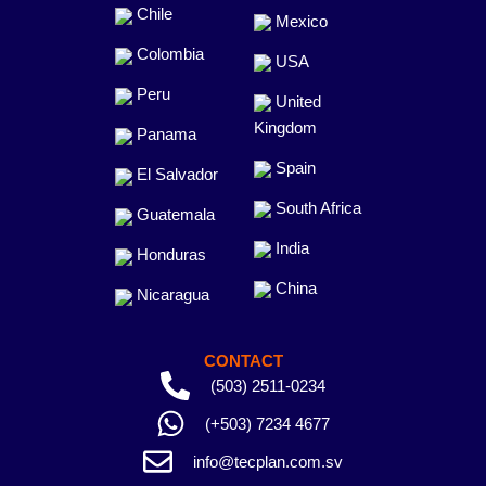
Chile
Mexico
Colombia
USA
Peru
United
Kingdom
Panama
Spain
El Salvador
South Africa
Guatemala
India
Honduras
China
Nicaragua
CONTACT
(503) 2511-0234
(+503) 7234 4677
info@tecplan.com.sv