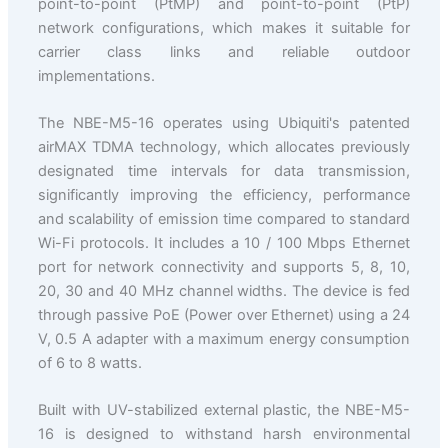
point-to-point (PtMP) and point-to-point (PtP)
network configurations, which makes it suitable for
carrier class links and reliable outdoor
implementations.
The NBE-M5-16 operates using Ubiquiti's patented
airMAX TDMA technology, which allocates previously
designated time intervals for data transmission,
significantly improving the efficiency, performance
and scalability of emission time compared to standard
Wi-Fi protocols. It includes a 10 / 100 Mbps Ethernet
port for network connectivity and supports 5, 8, 10,
20, 30 and 40 MHz channel widths. The device is fed
through passive PoE (Power over Ethernet) using a 24
V, 0.5 A adapter with a maximum energy consumption
of 6 to 8 watts.
Built with UV-stabilized external plastic, the NBE-M5-
16 is designed to withstand harsh environmental