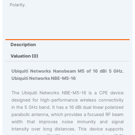
Polarity.
Description
Valuation (0)
Ubiquiti Networks Nanobeam M5 of 16 dBi 5 GHz.
Ubiquiti Networks NBE-M5-16
The Ubiquiti Networks NBE-M5-16 is a CPE device
designed for high-performance wireless connectivity
in the 5 GHz band. It has a 16 dBi dual linear polarized
parabolic antenna, which provides a focused RF beam
width that improves noise immunity and signal
intensity over long distances. This device supports