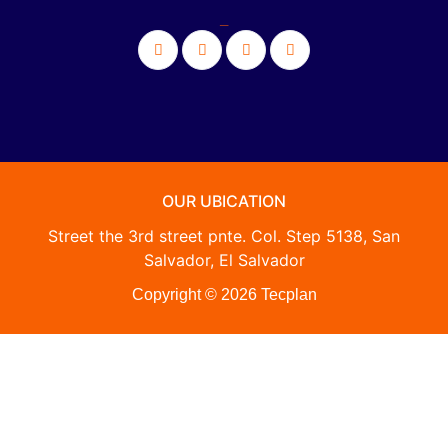
_
OUR UBICATION
Street the 3rd street pnte. Col. Step 5138, San
Salvador, El Salvador
Copyright © 2026 Tecplan