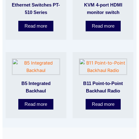
Ethernet Switches PT-
KVM 4-port HDMI
510 Series
monitor switch
Read more
Read more
B5 Integrated
B11 Point-to-Point
Backhaul
Backhaul Radio
Read more
Read more