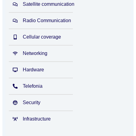
Satellite communication
Radio Communication
Cellular coverage
Networking
Hardware
Telefonia
Security
Infrastructure