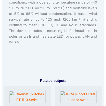
conditions, with a operating temperature range of -40
° C to 70 ° C (-40 ° F to 158 ° F) and moisture levels
of 5% to 95% without condensation. It has a wind
survival rate of up to 125 mph (200 km / h) and is
certified to meet FCC, IC, CE and RoHS standards.
The device includes a mounting kit for installation in
poles or walls and has state LED for power, LAN and
WLAN.
Related outputs