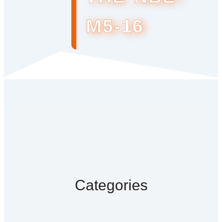
M5-16
Categories