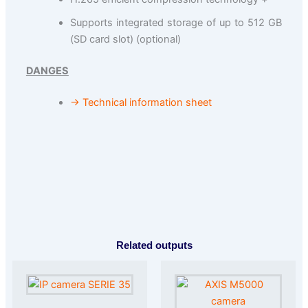
Supports integrated storage of up to 512 GB
(SD card slot) (optional)
DANGES
→ Technical information sheet
Related outputs