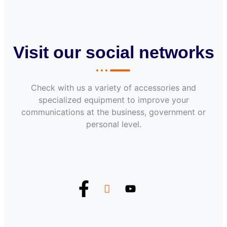
Visit our social networks
Check with us a variety of accessories and
specialized equipment to improve your
communications at the business, government or
personal level.