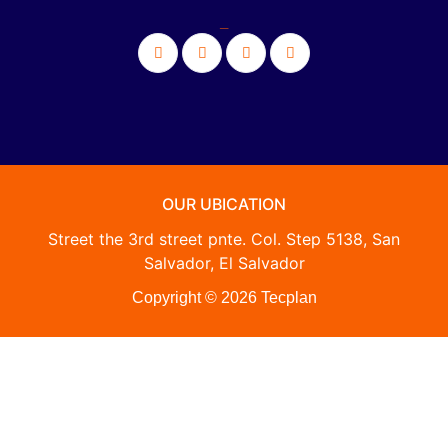
_
OUR UBICATION
Street the 3rd street pnte. Col. Step 5138, San
Salvador, El Salvador
Copyright © 2026 Tecplan