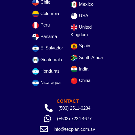
Chile
Mexico
Colombia
USA
Peru
United
Kingdom
Panama
Spain
El Salvador
South Africa
Guatemala
India
Honduras
China
Nicaragua
CONTACT
(503) 2511-0234
(+503) 7234 4677
info@tecplan.com.sv