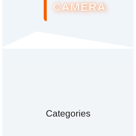
CAMERA
Categories