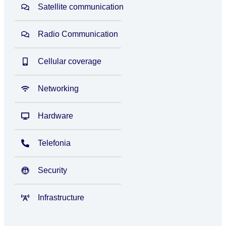
Satellite communication
Radio Communication
Cellular coverage
Networking
Hardware
Telefonia
Security
Infrastructure