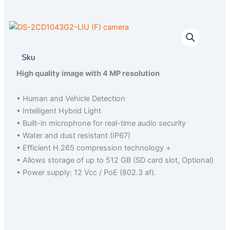
Sku
High quality image with 4 MP resolution
• Human and Vehicle Detection
• Intelligent Hybrid Light
• Built-in microphone for real-time audio security
• Water and dust resistant (IP67)
• Efficient H.265 compression technology +
• Allows storage of up to 512 GB (SD card slot, Optional)
• Power supply: 12 Vcc / PoE (802.3 af).