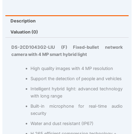
Description
Valuation (0)
DS-2CD1043G2-LIU (F) Fixed-bullet network
camera with 4 MP smart hybrid light
High quality images with 4 MP resolution
Support the detection of people and vehicles
Intelligent hybrid light: advanced technology
with long range
Built-in microphone for real-time audio
security
Water and dust resistant (IP67)
H.265 efficient compression technology +