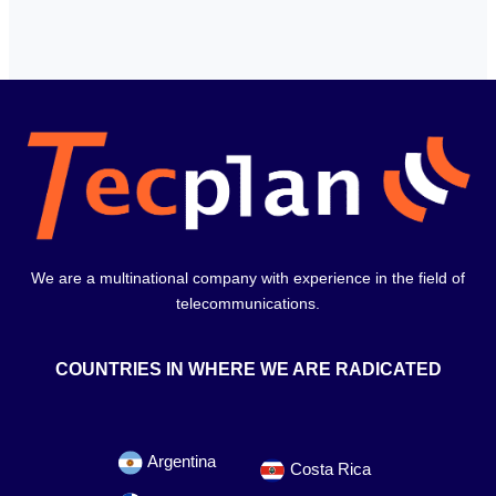
We are a multinational company with experience in the field of
telecommunications.
COUNTRIES IN WHERE WE ARE RADICATED
Argentina
Costa Rica