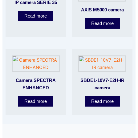
IP camera SERIE 35
AXIS M5000 camera
Read more
Read more
Camera SPECTRA
SBDE1-10V7-E2H-IR
ENHANCED
camera
Read more
Read more