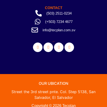
CONTACT
(503) 2511-0234
(+503) 7234 4677
info@tecplan.com.sv
_
OUR UBICATION
Street the 3rd street pnte. Col. Step 5138, San
Salvador, El Salvador
Copyright © 2026 Tecplan