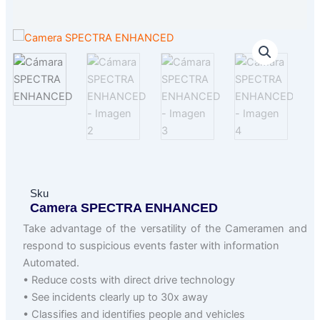
Sku
Camera SPECTRA ENHANCED
Take advantage of the versatility of the Cameramen and
respond to suspicious events faster with information
Automated.
• Reduce costs with direct drive technology
• See incidents clearly up to 30x away
• Classifies and identifies people and vehicles