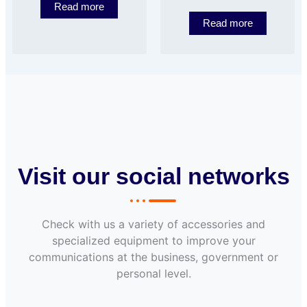
Read more
Read more
Visit our social networks
Check with us a variety of accessories and
specialized equipment to improve your
communications at the business, government or
personal level.