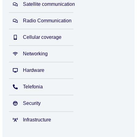
Satellite communication
Radio Communication
Cellular coverage
Networking
Hardware
Telefonia
Security
Infrastructure