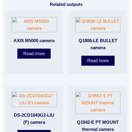
Related outputs
AXIS M5000 camera
Q1808-LE BULLET
camera
Read more
Read more
DS-2CD1043G2-LIU
(F) camera
Q1942-E PT MOUNT
thermal camera