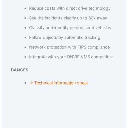
Reduce costs with direct drive technology
See the incidents clearly up to 30x away
Classify and identify persons and vehicles
Follow objects by automatic tracking
Network protection with FIPS compliance
Integrate with your ONVIF VMS compatible
DANGES
→ Technical information sheet