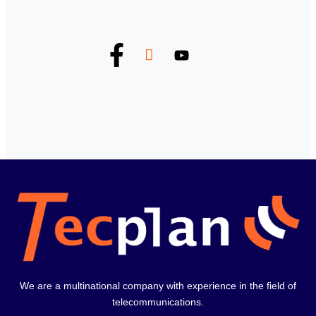
We are a multinational company with experience in the field of
telecommunications.