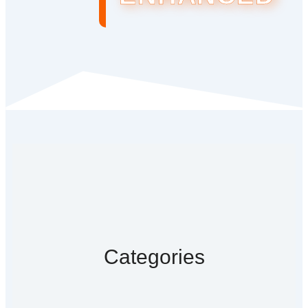
Categories