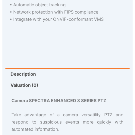
• Automatic object tracking
• Network protection with FIPS compliance
• Integrate with your ONVIF-conformant VMS
Description
Valuation (0)
Camera SPECTRA ENHANCED 8 SERIES PTZ
Take advantage of a camera versatility PTZ and
respond to suspicious events more quickly with
automated information.