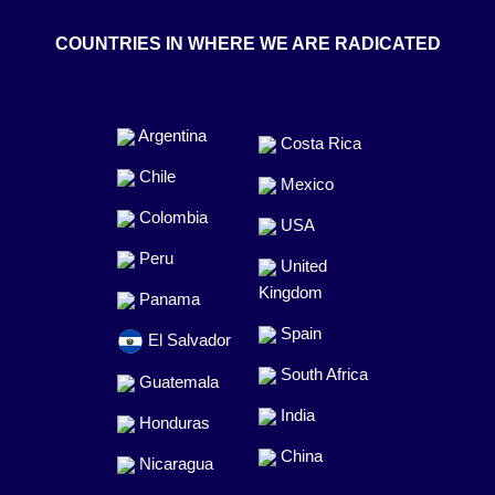
COUNTRIES IN WHERE WE ARE RADICATED
Argentina
Costa Rica
Chile
Mexico
Colombia
USA
Peru
United
Kingdom
Panama
Spain
El Salvador
South Africa
Guatemala
India
Honduras
China
Nicaragua