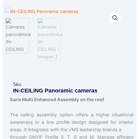
Sku
IN-CEILING Panoramic cameras
Sarix Multi Enhanced Assembly on the roof
The ceiling assembly option offers a higher situational
awareness in a low profile design designed for interior
areas. It integrates with the VMS leadership brands a
through ONVIF Profile S, T, G and M. Manage efficient