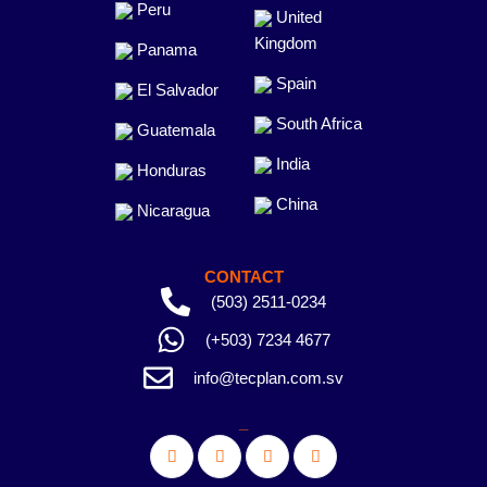
Peru
United
Kingdom
Panama
Spain
El Salvador
South Africa
Guatemala
India
Honduras
China
Nicaragua
CONTACT
(503) 2511-0234
(+503) 7234 4677
info@tecplan.com.sv
_