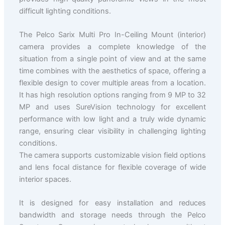
difficult lighting conditions.
The Pelco Sarix Multi Pro In-Ceiling Mount (interior)
camera provides a complete knowledge of the
situation from a single point of view and at the same
time combines with the aesthetics of space, offering a
flexible design to cover multiple areas from a location.
It has high resolution options ranging from 9 MP to 32
MP and uses SureVision technology for excellent
performance with low light and a truly wide dynamic
range, ensuring clear visibility in challenging lighting
conditions.
The camera supports customizable vision field options
and lens focal distance for flexible coverage of wide
interior spaces.
It is designed for easy installation and reduces
bandwidth and storage needs through the Pelco