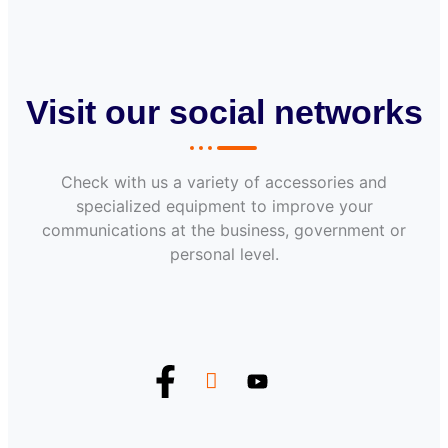
Visit our social networks
Check with us a variety of accessories and
specialized equipment to improve your
communications at the business, government or
personal level.