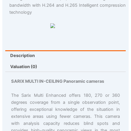
bandwidth with H.264 and H.265 Intelligent compression
technology
Description
Valuation (0)
SARIX MULTI IN-CEILING Panoramic cameras
The Sarix Multi Enhanced offers 180, 270 or 360
degrees coverage from a single observation point,
offering exceptional knowledge of the situation in
extensive areas using fewer cameras. This camera
with analysis capacity reduces blind spots and
provides high-quality panoramic views in the most