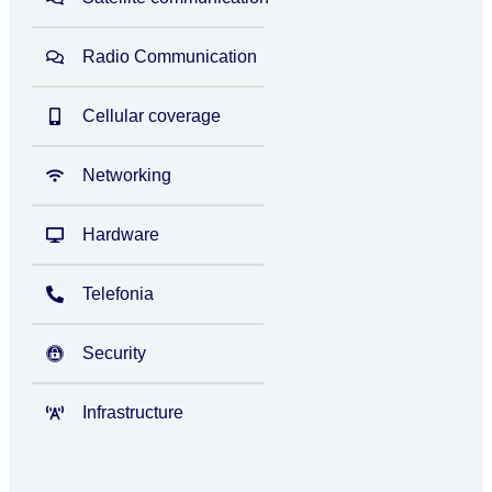
Radio Communication
Cellular coverage
Networking
Hardware
Telefonia
Security
Infrastructure