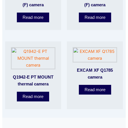
(F) camera
(F) camera
Read more
Read more
EXCAM XF Q1785
Q1942-E PT MOUNT
camera
thermal camera
Read more
Read more