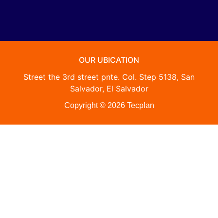
OUR UBICATION
Street the 3rd street pnte. Col. Step 5138, San
Salvador, El Salvador
Copyright © 2026 Tecplan