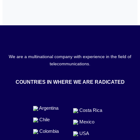
We are a multinational company with experience in the field of
telecommunications.
COUNTRIES IN WHERE WE ARE RADICATED
Argentina
Costa Rica
Chile
Mexico
Colombia
USA