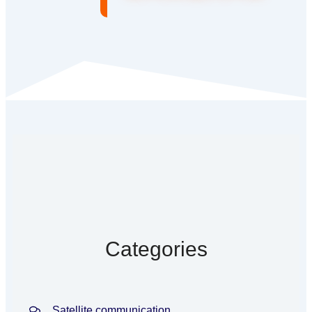
Categories
Satellite communication