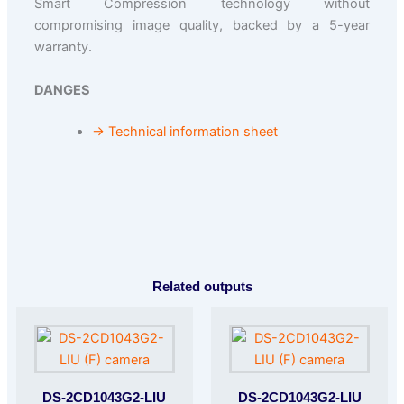
Smart Compression technology without
compromising image quality, backed by a 5-year
warranty.
DANGES
→ Technical information sheet
Related outputs
DS-2CD1043G2-LIU
DS-2CD1043G2-LIU