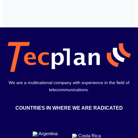
We are a multinational company with experience in the field of
telecommunications.
COUNTRIES IN WHERE WE ARE RADICATED
Argentina
Costa Rica