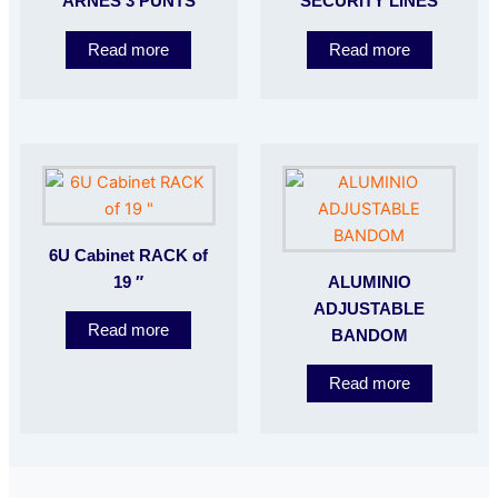
ARNES 3 PUNTS
SECURITY LINES
Read more
Read more
6U Cabinet RACK of
19 ″
ALUMINIO
ADJUSTABLE
Read more
BANDOM
Read more