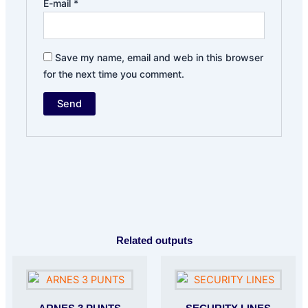
E-mail
*
Save my name, email and web in this browser
for the next time you comment.
Related outputs