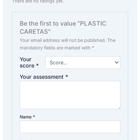
There are no ratings yet.
Be the first to value "PLASTIC
CARETAS"
Your email address will not be published.
The
mandatory fields are marked with
*
Your
score
*
Your assessment
*
Name
*