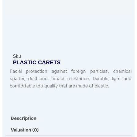
Sku
PLASTIC CARETS
Facial protection against foreign particles, chemical
spatter, dust and impact resistance. Durable, light and
comfortable top quality that are made of plastic.
Description
Valuation (0)