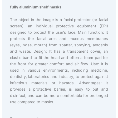
fully aluminium shelf masks
The object in the image is a facial protector (or facial
screen), an individual protective equipment (EPI)
designed to protect the user's face. Main function: It
protects the facial area and mucous membranes
(eyes, nose, mouth) from spatter, spraying, aerosols
and waste. Design: It has a transparent cover, an
elastic band to fit the head and often a foam pad for
the front for greater comfort and air flow. Use: It is
used in various environments, including medicine,
dentistry, laboratories and industry, to protect against
infectious materials or hazards. Advantages: It
provides a protective barrier, is easy to put and
disinfect, and can be more comfortable for prolonged
use compared to masks.