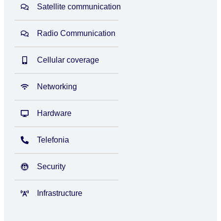
Satellite communication
Radio Communication
Cellular coverage
Networking
Hardware
Telefonia
Security
Infrastructure