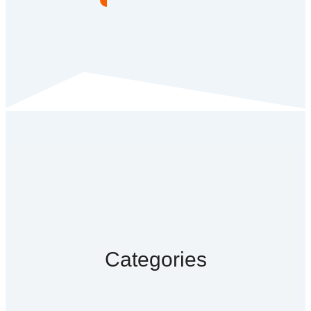
Categories