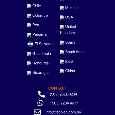
Chile
Mexico
Colombia
USA
Peru
United
Kingdom
Panama
Spain
El Salvador
South Africa
Guatemala
India
Honduras
China
Nicaragua
CONTACT
(503) 2511-0234
(+503) 7234 4677
info@tecplan.com.sv