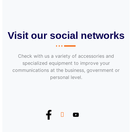
Visit our social networks
Check with us a variety of accessories and
specialized equipment to improve your
communications at the business, government or
personal level.