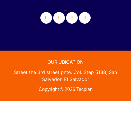
_
OUR UBICATION
Street the 3rd street pnte. Col. Step 5138, San
Salvador, El Salvador
Copyright © 2026 Tecplan