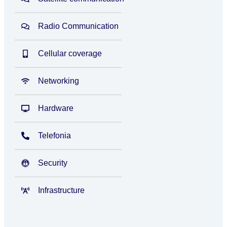
Radio Communication
Cellular coverage
Networking
Hardware
Telefonia
Security
Infrastructure