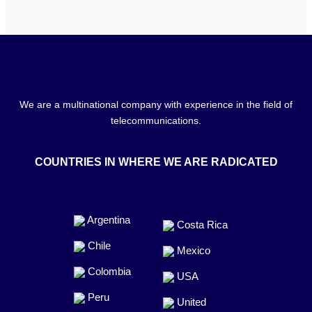
We are a multinational company with experience in the field of
telecommunications.
COUNTRIES IN WHERE WE ARE RADICATED
Argentina
Costa Rica
Chile
Mexico
Colombia
USA
Peru
United