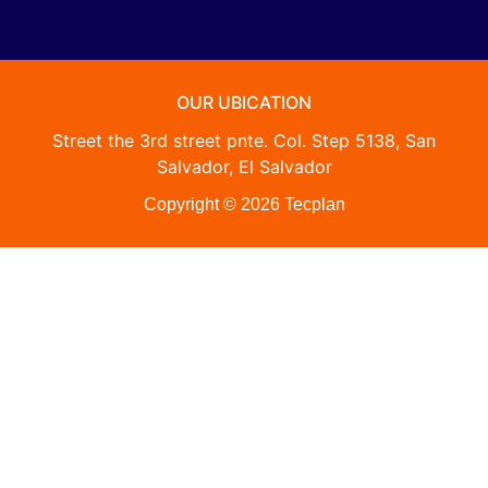
OUR UBICATION
Street the 3rd street pnte. Col. Step 5138, San
Salvador, El Salvador
Copyright © 2026 Tecplan