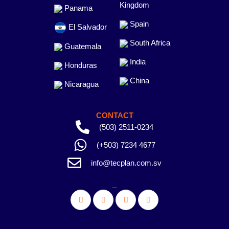
Kingdom
Panama
Spain
El Salvador
South Africa
Guatemala
India
Honduras
China
Nicaragua
CONTACT
(503) 2511-0234
(+503) 7234 4677
info@tecplan.com.sv
_