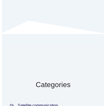
Categories
Satellite communication