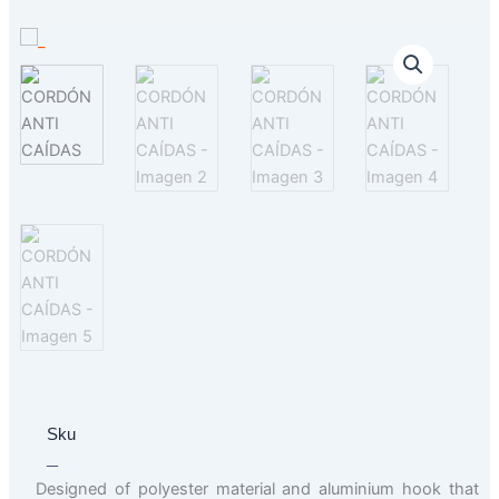
Sku
_
Designed of polyester material and aluminium hook that