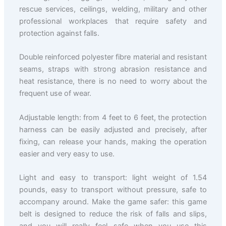
rescue services, ceilings, welding, military and other
professional workplaces that require safety and
protection against falls.
Double reinforced polyester fibre material and resistant
seams, straps with strong abrasion resistance and
heat resistance, there is no need to worry about the
frequent use of wear.
Adjustable length: from 4 feet to 6 feet, the protection
harness can be easily adjusted and precisely, after
fixing, can release your hands, making the operation
easier and very easy to use.
Light and easy to transport: light weight of 1.54
pounds, easy to transport without pressure, safe to
accompany around. Make the game safer: this game
belt is designed to reduce the risk of falls and slips,