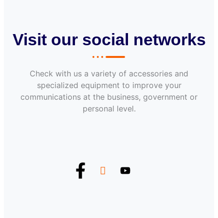
Visit our social networks
Check with us a variety of accessories and
specialized equipment to improve your
communications at the business, government or
personal level.