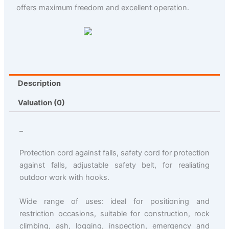
offers maximum freedom and excellent operation.
Description
Valuation (0)
_
Protection cord against falls, safety cord for protection
against falls, adjustable safety belt, for realiating
outdoor work with hooks.
Wide range of uses: ideal for positioning and
restriction occasions, suitable for construction, rock
climbing, ash, logging, inspection, emergency and