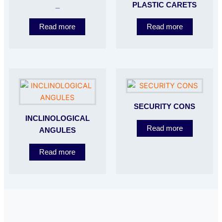
_
PLASTIC CARETS
Read more
Read more
SECURITY CONS
INCLINOLOGICAL
Read more
ANGULES
Read more