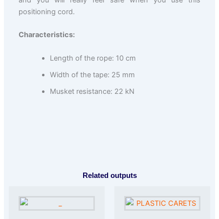
and you will really feel safe when you use this
positioning cord.
Characteristics:
Length of the rope: 10 cm
Width of the tape: 25 mm
Musket resistance: 22 kN
Related outputs