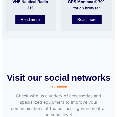
VHF Nautical Radio
GPS Montana ® 700i
215
touch browser
Read more
Read more
Visit our social networks
Check with us a variety of accessories and
specialized equipment to improve your
communications at the business, government or
personal level.