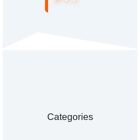
Categories