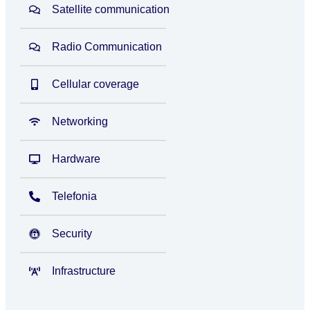
Satellite communication
Radio Communication
Cellular coverage
Networking
Hardware
Telefonia
Security
Infrastructure