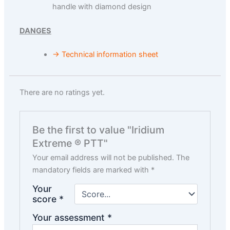
handle with diamond design
DANGES
→ Technical information sheet
There are no ratings yet.
Be the first to value "Iridium
Extreme ® PTT"
Your email address will not be published.
The
mandatory fields are marked with
*
Your
score
*
Your assessment
*