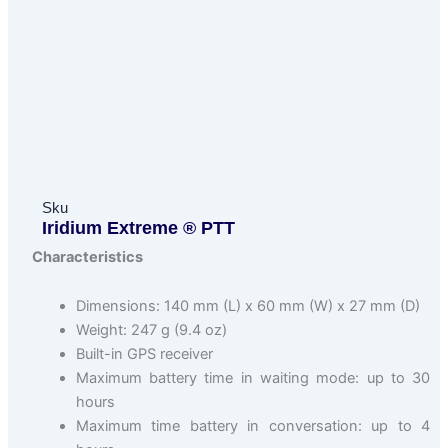
Sku
Iridium Extreme ® PTT
Characteristics
Dimensions: 140 mm (L) x 60 mm (W) x 27 mm (D)
Weight: 247 g (9.4 oz)
Built-in GPS receiver
Maximum battery time in waiting mode: up to 30
hours
Maximum time battery in conversation: up to 4