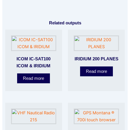
Related outputs
ICOM IC-SAT100
IRIDIUM 200 PLANES
ICOM & IRIDIUM
Read more
Read more