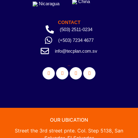
China
Nicaragua
CONTACT
(503) 2511-0234
(+503) 7234 4677
info@tecplan.com.sv
_
OUR UBICATION
Street the 3rd street pnte. Col. Step 5138, San