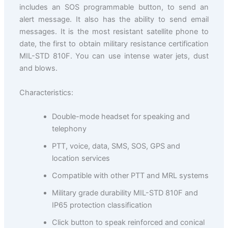
includes an SOS programmable button, to send an
alert message. It also has the ability to send email
messages. It is the most resistant satellite phone to
date, the first to obtain military resistance certification
MIL-STD 810F. You can use intense water jets, dust
and blows.
Characteristics:
Double-mode headset for speaking and
telephony
PTT, voice, data, SMS, SOS, GPS and
location services
Compatible with other PTT and MRL systems
Military grade durability MIL-STD 810F and
IP65 protection classification
Click button to speak reinforced and conical