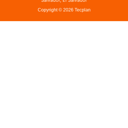
Salvador, El Salvador
Copyright © 2026 Tecplan