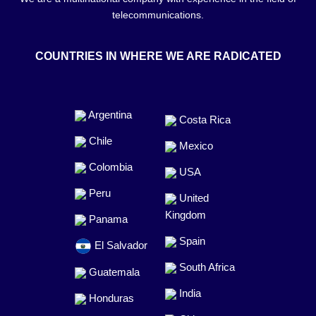
telecommunications.
COUNTRIES IN WHERE WE ARE RADICATED
Argentina
Costa Rica
Chile
Mexico
Colombia
USA
Peru
United
Kingdom
Panama
Spain
El Salvador
South Africa
Guatemala
India
Honduras