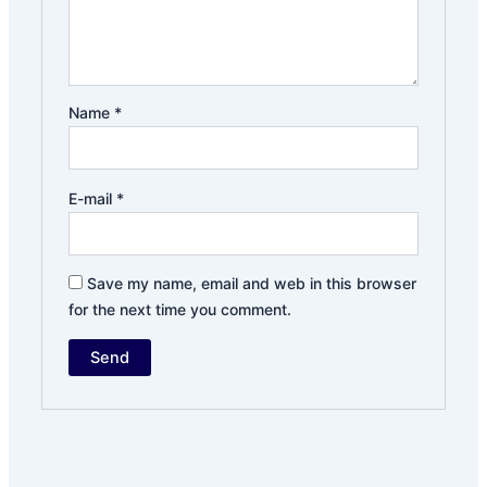
Name
*
E-mail
*
Save my name, email and web in this browser
for the next time you comment.