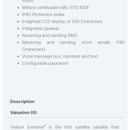
hours
Military certification MIL-STD 810F
IP65 Protection Index
Enlighted LCD display of 200 Characters
Integrated speaker
Receiving and sending SMS
Receiving and sending short emails (160
Characters)
Voice message box, numbers and text.
Configurable password
Description
Valuation (0)
®
Iridium Extreme
is the first satellite satellite that