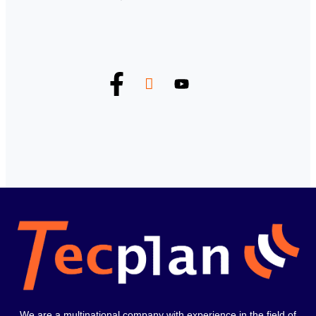
We are a multinational company with experience in the field of