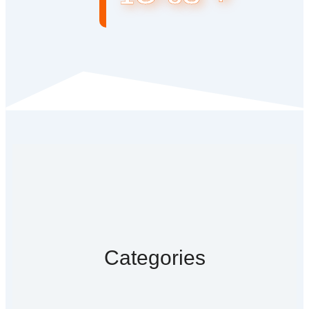
Categories