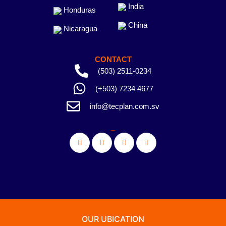
India
Honduras
China
Nicaragua
CONTACT
(503) 2511-0234
(+503) 7234 4677
info@tecplan.com.sv
_
OUR UBICATION