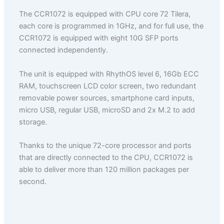
The CCR1072 is equipped with CPU core 72 Tilera,
each core is programmed in 1GHz, and for full use, the
CCR1072 is equipped with eight 10G SFP ports
connected independently.
The unit is equipped with RhythOS level 6, 16Gb ECC
RAM, touchscreen LCD color screen, two redundant
removable power sources, smartphone card inputs,
micro USB, regular USB, microSD and 2x M.2 to add
storage.
Thanks to the unique 72-core processor and ports
that are directly connected to the CPU, CCR1072 is
able to deliver more than 120 million packages per
second.