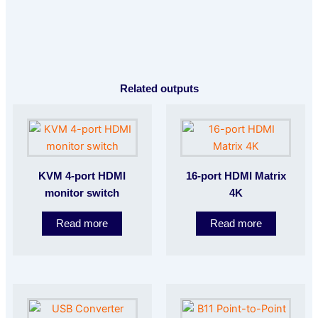
Related outputs
KVM 4-port HDMI
16-port HDMI Matrix
monitor switch
4K
Read more
Read more