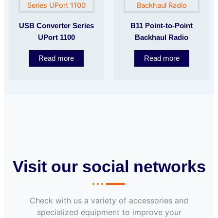
USB Converter Series
B11 Point-to-Point
UPort 1100
Backhaul Radio
Read more
Read more
Visit our social networks
Check with us a variety of accessories and
specialized equipment to improve your