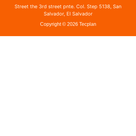
Street the 3rd street pnte. Col. Step 5138, San
Salvador, El Salvador
Copyright © 2026 Tecplan