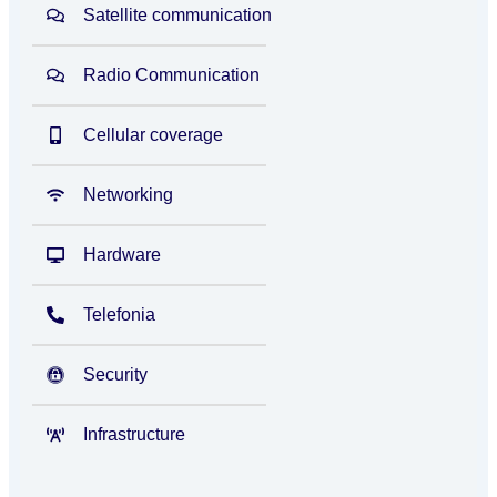
Satellite communication
Radio Communication
Cellular coverage
Networking
Hardware
Telefonia
Security
Infrastructure