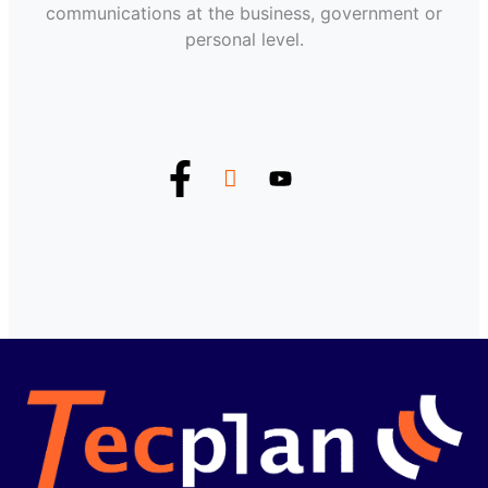
communications at the business, government or
personal level.