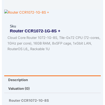
Sku
Router CCR1072-1G-8S +
Cloud Core Router 1072-1G-8S, Tile-Gx72 CPU (72-cores,
1GHz per core), 16GB RAM, 8xSFP cage, 1xGbit LAN,
RouterOS L6,, Rackable 1U
Description
Valuation (0)
Router CCR1072-1G-8S