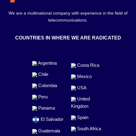
We are a multinational company with experience in the field of
telecommunications.
COUNTRIES IN WHERE WE ARE RADICATED
Argentina
Costa Rica
Chile
Mexico
Colombia
USA
Peru
United
Kingdom
Panama
Spain
El Salvador
South Africa
Guatemala