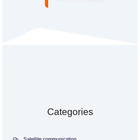
Categories
Satellite communication