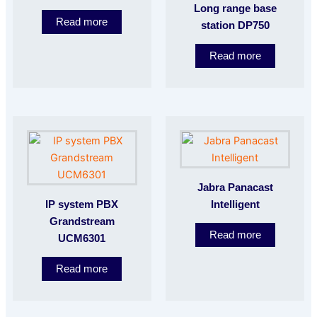
Long range base
Read more
station DP750
Read more
Jabra Panacast
IP system PBX
Intelligent
Grandstream
Read more
UCM6301
Read more