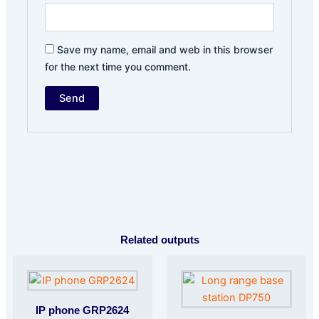
Save my name, email and web in this browser
for the next time you comment.
Related outputs
IP phone GRP2624