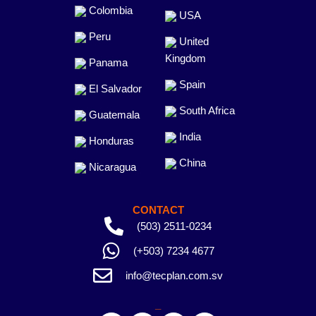
Colombia
USA
Peru
United
Kingdom
Panama
Spain
El Salvador
South Africa
Guatemala
India
Honduras
China
Nicaragua
CONTACT
(503) 2511-0234
(+503) 7234 4677
info@tecplan.com.sv
_