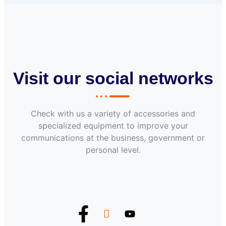
Visit our social networks
Check with us a variety of accessories and
specialized equipment to improve your
communications at the business, government or
personal level.