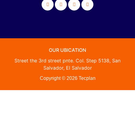
OUR UBICATION
Street the 3rd street pnte. Col. Step 5138, San
Salvador, El Salvador
Copyright © 2026 Tecplan