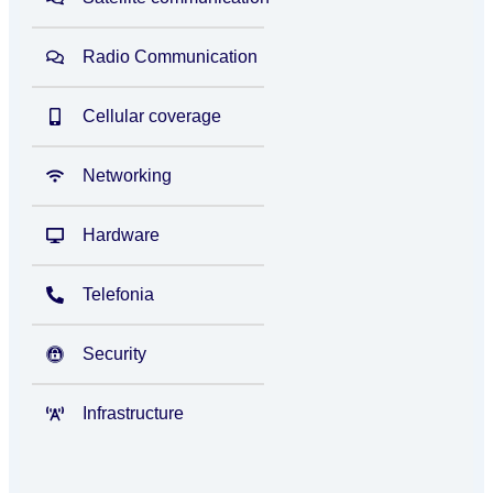
Radio Communication
Cellular coverage
Networking
Hardware
Telefonia
Security
Infrastructure