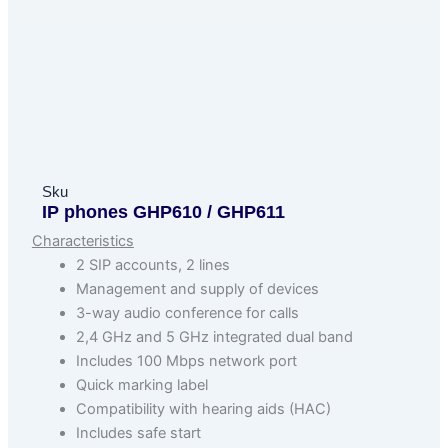
Sku
IP phones GHP610 / GHP611
Characteristics
2 SIP accounts, 2 lines
Management and supply of devices
3-way audio conference for calls
2,4 GHz and 5 GHz integrated dual band
Includes 100 Mbps network port
Quick marking label
Compatibility with hearing aids (HAC)
Includes safe start