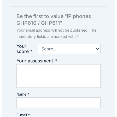
Be the first to value "IP phones
GHP610 / GHP611"
Your email address will not be published.
The
mandatory fields are marked with
*
Your
score
*
Your assessment
*
Name
*
E-mail
*