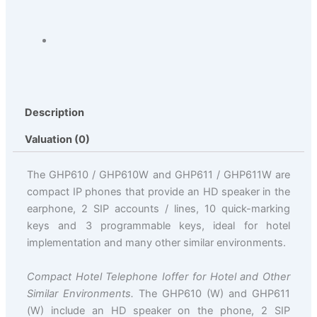
Description
Valuation (0)
The GHP610 / GHP610W and GHP611 / GHP611W are
compact IP phones that provide an HD speaker in the
earphone, 2 SIP accounts / lines, 10 quick-marking
keys and 3 programmable keys, ideal for hotel
implementation and many other similar environments.
Compact Hotel Telephone Ioffer for Hotel and Other
Similar Environments.
The GHP610 (W) and GHP611
(W) include an HD speaker on the phone, 2 SIP