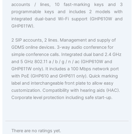
accounts / lines, 10 fast-marking keys and 3
programmable keys and includes 2 models with
integrated dual-band Wi-Fi support (GHP610W and
GHP611W).
2 SIP accounts, 2 lines. Management and supply of
GDMS online devices. 3-way audio conference for
simple conference calls. Integrated dual band 2.4 GHz
and 5 GHz 802.11 a / b / g / n / ac (GHP610W and
GHP611W only). It includes a 100 Mbps network port
with PoE (GHP610 and GHP611 only). Quick marking
label and interchangeable front plate to allow easy
customization. Compatibility with hearing aids (HAC).
Corporate level protection including safe start-up.
There are no ratings yet.