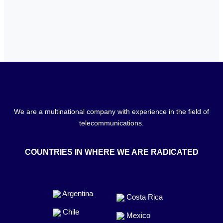
We are a multinational company with experience in the field of
telecommunications.
COUNTRIES IN WHERE WE ARE RADICATED
Argentina
Costa Rica
Chile
Mexico