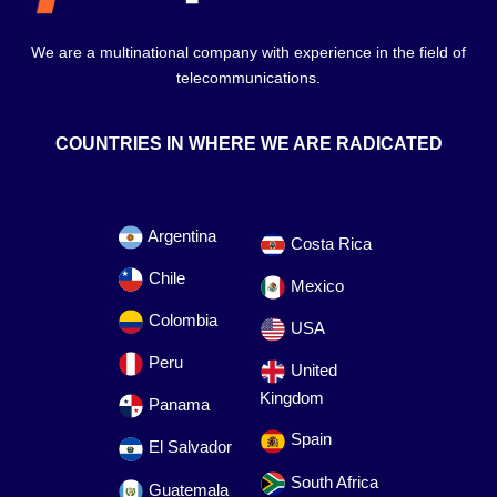
We are a multinational company with experience in the field of
telecommunications.
COUNTRIES IN WHERE WE ARE RADICATED
Argentina
Costa Rica
Chile
Mexico
Colombia
USA
Peru
United
Kingdom
Panama
Spain
El Salvador
South Africa
Guatemala