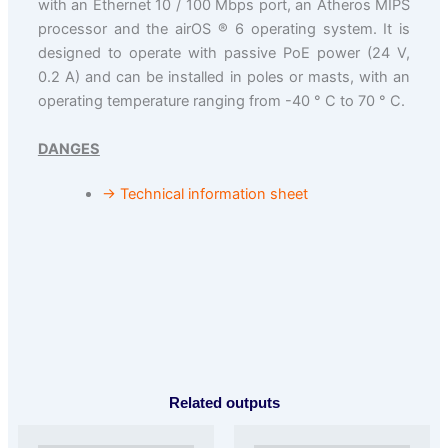
with an Ethernet 10 / 100 Mbps port, an Atheros MIPS
processor and the airOS ® 6 operating system. It is
designed to operate with passive PoE power (24 V,
0.2 A) and can be installed in poles or masts, with an
operating temperature ranging from -40 ° C to 70 ° C.
DANGES
→ Technical information sheet
Related outputs