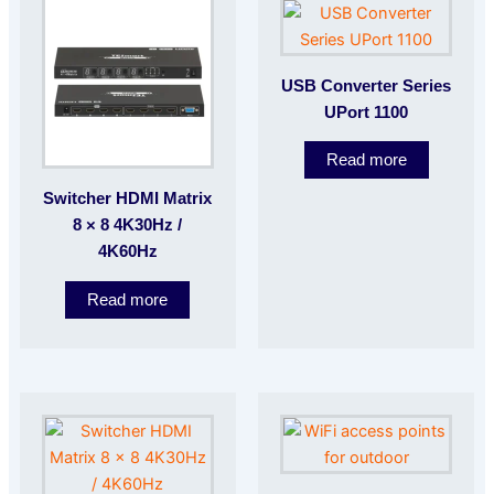
USB Converter Series
UPort 1100
Read more
Switcher HDMI Matrix
8 × 8 4K30Hz /
4K60Hz
Read more