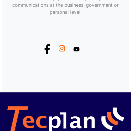
communications at the business, government or
personal level.