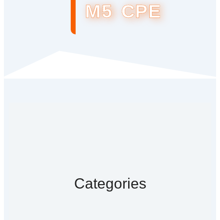
M5 CPE
Categories