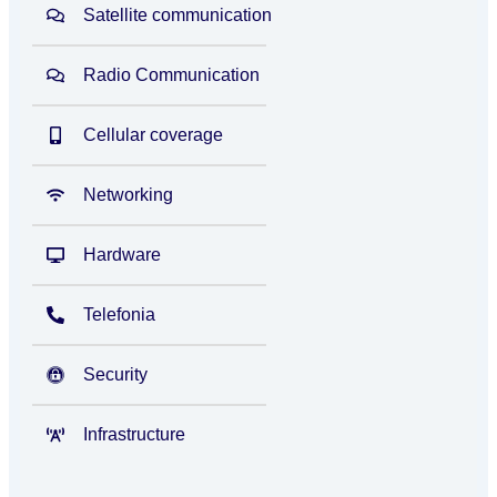
Satellite communication
Radio Communication
Cellular coverage
Networking
Hardware
Telefonia
Security
Infrastructure