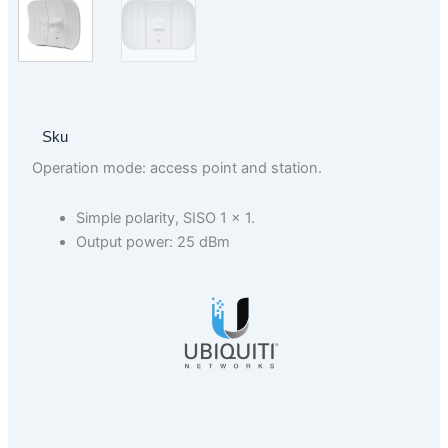
Sku
Operation mode: access point and station.
Simple polarity, SISO 1 × 1.
Output power: 25 dBm