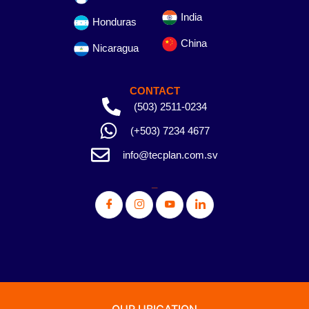
India
Honduras
China
Nicaragua
CONTACT
(503) 2511-0234
(+503) 7234 4677
info@tecplan.com.sv
_