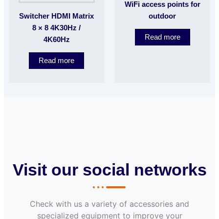
WiFi access points for
Switcher HDMI Matrix
outdoor
8 × 8 4K30Hz /
Read more
4K60Hz
Read more
Visit our social networks
Check with us a variety of accessories and
specialized equipment to improve your