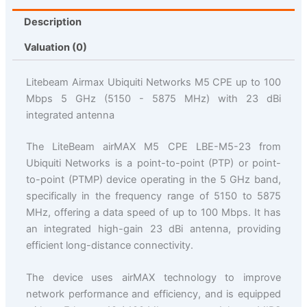
Description
Valuation (0)
Litebeam Airmax Ubiquiti Networks M5 CPE up to 100
Mbps 5 GHz (5150 - 5875 MHz) with 23 dBi
integrated antenna
The LiteBeam airMAX M5 CPE LBE-M5-23 from
Ubiquiti Networks is a point-to-point (PTP) or point-
to-point (PTMP) device operating in the 5 GHz band,
specifically in the frequency range of 5150 to 5875
MHz, offering a data speed of up to 100 Mbps. It has
an integrated high-gain 23 dBi antenna, providing
efficient long-distance connectivity.
The device uses airMAX technology to improve
network performance and efficiency, and is equipped