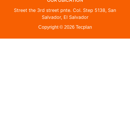
OUR UBICATION
Street the 3rd street pnte. Col. Step 5138, San
Salvador, El Salvador
Copyright © 2026 Tecplan