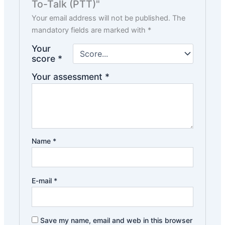
To-Talk (PTT)"
Your email address will not be published.
The
mandatory fields are marked with
*
Your
score
*
Your assessment
*
Name
*
E-mail
*
Save my name, email and web in this browser