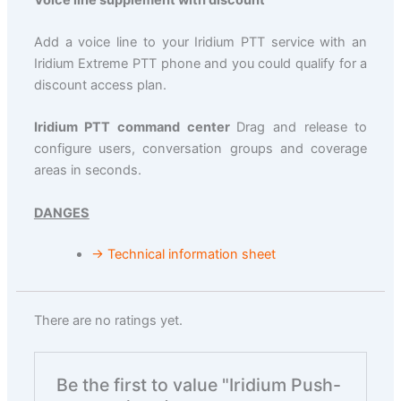
Add a voice line to your Iridium PTT service with an
Iridium Extreme PTT phone and you could qualify for a
discount access plan.
Iridium PTT command center
Drag and release to
configure users, conversation groups and coverage
areas in seconds.
DANGES
→ Technical information sheet
There are no ratings yet.
Be the first to value "Iridium Push-