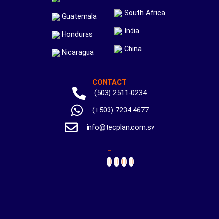
South Africa
Guatemala
India
Honduras
China
Nicaragua
CONTACT
(503) 2511-0234
(+503) 7234 4677
info@tecplan.com.sv
_