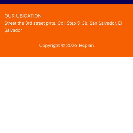
OUR UBICATION
Street the 3rd street pnte. Col. Step 5138, San Salvador, El
Salvador
Copyright © 2026 Tecplan