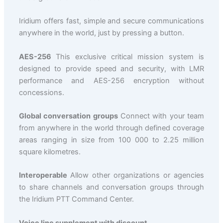
Iridium offers fast, simple and secure communications
anywhere in the world, just by pressing a button.
AES-256
This exclusive critical mission system is
designed to provide speed and security, with LMR
performance and AES-256 encryption without
concessions.
Global conversation groups
Connect with your team
from anywhere in the world through defined coverage
areas ranging in size from 100 000 to 2.25 million
square kilometres.
Interoperable
Allow other organizations or agencies
to share channels and conversation groups through
the Iridium PTT Command Center.
Voice line supplement with discount