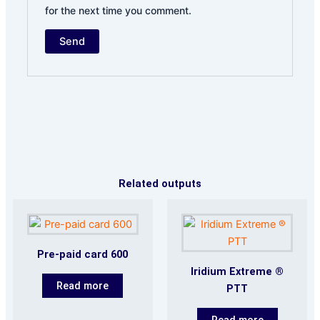
for the next time you comment.
Related outputs
Pre-paid card 600
Iridium Extreme ®
Read more
PTT
Read more