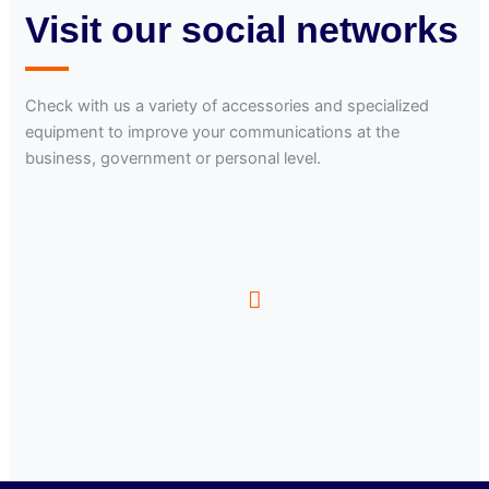
Visit our social networks
Check with us a variety of accessories and specialized
equipment to improve your communications at the
business, government or personal level.