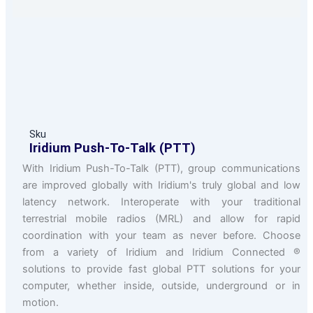
Sku
Iridium Push-To-Talk (PTT)
With Iridium Push-To-Talk (PTT), group communications
are improved globally with Iridium's truly global and low
latency network. Interoperate with your traditional
terrestrial mobile radios (MRL) and allow for rapid
coordination with your team as never before. Choose
from a variety of Iridium and Iridium Connected ®
solutions to provide fast global PTT solutions for your
computer, whether inside, outside, underground or in
motion.