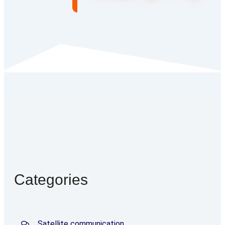
Categories
Satellite communication