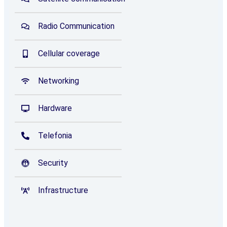
Radio Communication
Cellular coverage
Networking
Hardware
Telefonia
Security
Infrastructure