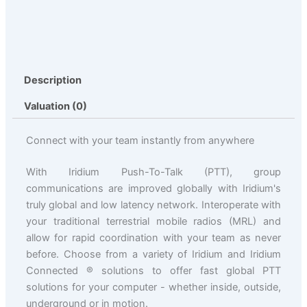
Description
Valuation (0)
Connect with your team instantly from anywhere
With Iridium Push-To-Talk (PTT), group
communications are improved globally with Iridium's
truly global and low latency network. Interoperate with
your traditional terrestrial mobile radios (MRL) and
allow for rapid coordination with your team as never
before. Choose from a variety of Iridium and Iridium
Connected ® solutions to offer fast global PTT
solutions for your computer - whether inside, outside,
underground or in motion.