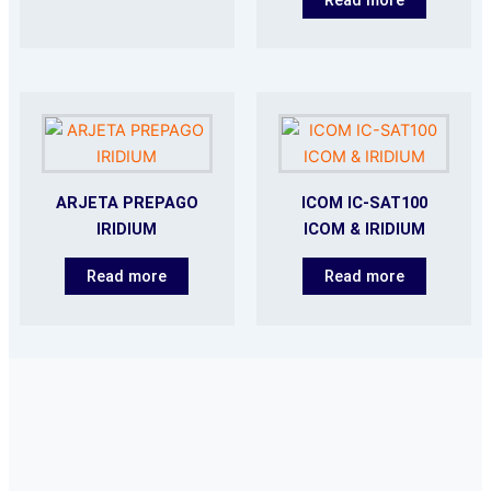
ARJETA PREPAGO
ICOM IC-SAT100
IRIDIUM
ICOM & IRIDIUM
Read more
Read more