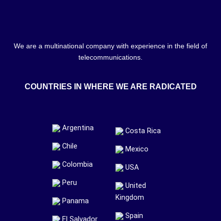
We are a multinational company with experience in the field of
telecommunications.
COUNTRIES IN WHERE WE ARE RADICATED
Argentina
Costa Rica
Chile
Mexico
Colombia
USA
Peru
United
Kingdom
Panama
Spain
El Salvador