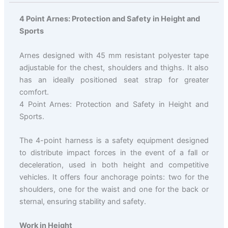
4 Point Arnes: Protection and Safety in Height and
Sports
Arnes designed with 45 mm resistant polyester tape
adjustable for the chest, shoulders and thighs. It also
has an ideally positioned seat strap for greater
comfort.
4 Point Arnes: Protection and Safety in Height and
Sports.
The 4-point harness is a safety equipment designed
to distribute impact forces in the event of a fall or
deceleration, used in both height and competitive
vehicles. It offers four anchorage points: two for the
shoulders, one for the waist and one for the back or
sternal, ensuring stability and safety.
Work in Height