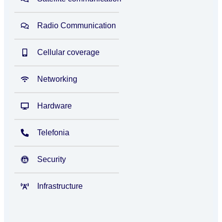
Radio Communication
Cellular coverage
Networking
Hardware
Telefonia
Security
Infrastructure