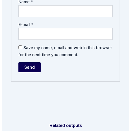
Name
*
E-mail
*
Save my name, email and web in this browser
for the next time you comment.
Related outputs