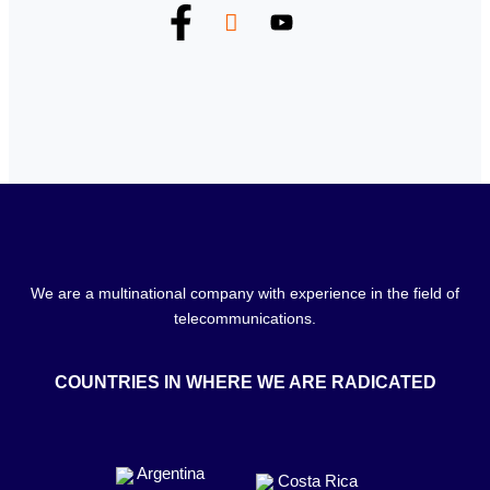
We are a multinational company with experience in the field of
telecommunications.
COUNTRIES IN WHERE WE ARE RADICATED
Argentina
Costa Rica