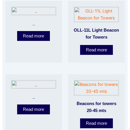
_
OLL-11L Light Beacon
Read more
for Towers
Read more
_
Beacons for towers
Read more
20-45 mts
Read more