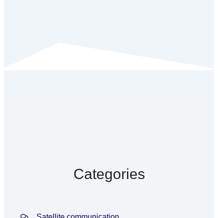
Categories
Satellite communication