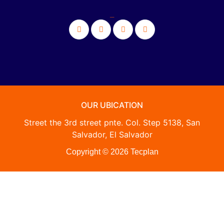
_
OUR UBICATION
Street the 3rd street pnte. Col. Step 5138, San
Salvador, El Salvador
Copyright © 2026 Tecplan