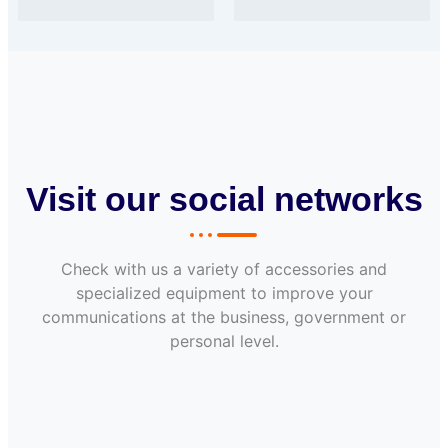
Visit our social networks
Check with us a variety of accessories and
specialized equipment to improve your
communications at the business, government or
personal level.