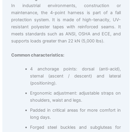
In industrial environments, construction or
maintenance, the 4-point harness is part of a fall
protection system. It is made of high-tenacity, UV-
resistant polyester tapes with reinforced seams. It
meets standards such as ANSI, OSHA and ECE, and
supports loads greater than 22 kN (5,000 lbs).
Common characteristics:
4 anchorage points: dorsal (anti-acid),
sternal (ascent / descent) and lateral
(positioning).
Ergonomic adjustment: adjustable straps on
shoulders, waist and legs.
Padded in critical areas for more comfort in
long days.
Forged steel buckles and subgluteas for