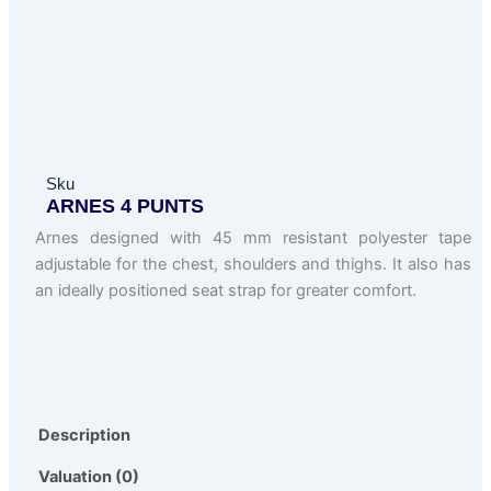
Sku
ARNES 4 PUNTS
Arnes designed with 45 mm resistant polyester tape
adjustable for the chest, shoulders and thighs. It also has
an ideally positioned seat strap for greater comfort.
Description
Valuation (0)