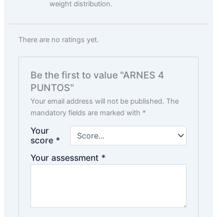
weight distribution.
There are no ratings yet.
Be the first to value "ARNES 4
PUNTOS"
Your email address will not be published.
The
mandatory fields are marked with
*
Your
score
*
Your assessment
*