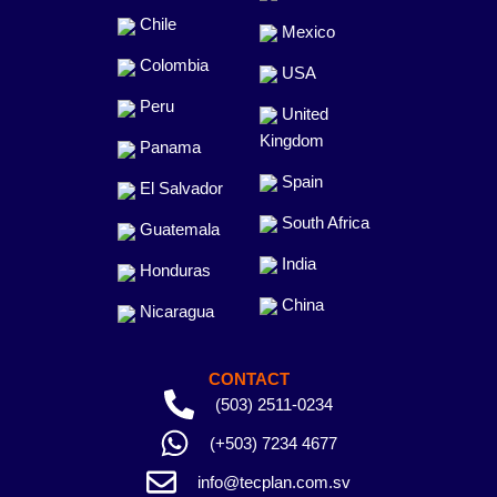
Chile
Mexico
Colombia
USA
Peru
United
Kingdom
Panama
Spain
El Salvador
South Africa
Guatemala
India
Honduras
China
Nicaragua
CONTACT
(503) 2511-0234
(+503) 7234 4677
info@tecplan.com.sv