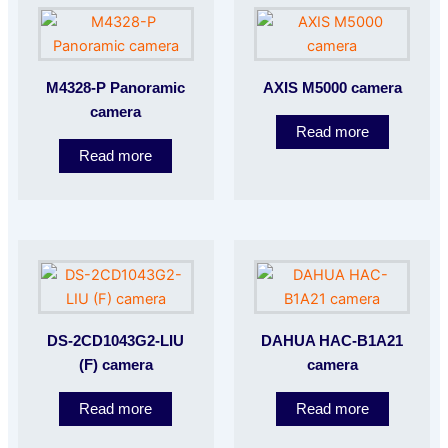
M4328-P Panoramic
AXIS M5000 camera
camera
Read more
Read more
DS-2CD1043G2-LIU
DAHUA HAC-B1A21
(F) camera
camera
Read more
Read more