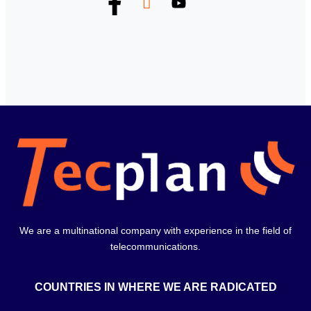
We are a multinational company with experience in the field of
telecommunications.
COUNTRIES IN WHERE WE ARE RADICATED