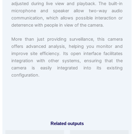
adjusted during live view and playback. The built-in
microphone and speaker allow two-way audio
communication, which allows possible interaction or
deterrence with people in view of the camera.
More than just providing surveillance, this camera
offers advanced analysis, helping you monitor and
improve site efficiency. Its open interface facilitates
integration with other systems, ensuring that the
camera is easily integrated into its existing
configuration.
Related outputs