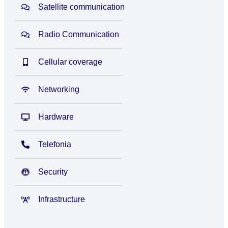
Satellite communication
Radio Communication
Cellular coverage
Networking
Hardware
Telefonia
Security
Infrastructure