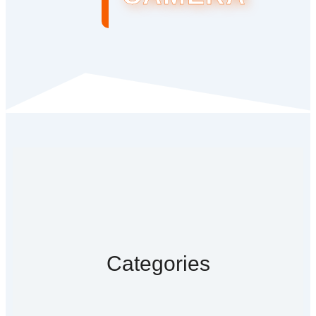
Categories