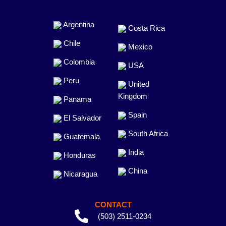
Argentina
Costa Rica
Chile
Mexico
Colombia
USA
Peru
United
Kingdom
Panama
Spain
El Salvador
South Africa
Guatemala
India
Honduras
China
Nicaragua
CONTACT
(503) 2511-0234