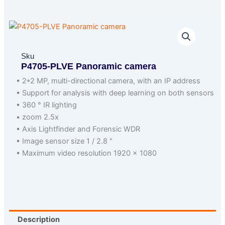
Sku
P4705-PLVE Panoramic camera
• 2*2 MP, multi-directional camera, with an IP address
• Support for analysis with deep learning on both sensors
• 360 ° IR lighting
• zoom 2.5x
• Axis Lightfinder and Forensic WDR
• Image sensor size 1 / 2.8 ″
• Maximum video resolution 1920 × 1080
Description