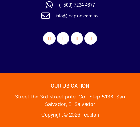
(+503) 7234 4677
info@tecplan.com.sv
_
OUR UBICATION
Street the 3rd street pnte. Col. Step 5138, San
Salvador, El Salvador
Copyright © 2026 Tecplan