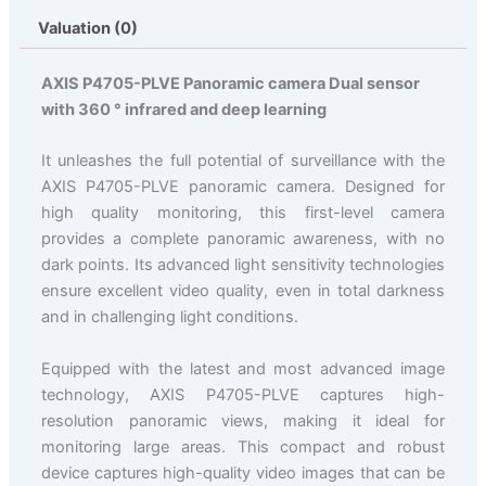
Valuation (0)
AXIS P4705-PLVE Panoramic camera Dual sensor
with 360 ° infrared and deep learning
It unleashes the full potential of surveillance with the
AXIS P4705-PLVE panoramic camera. Designed for
high quality monitoring, this first-level camera
provides a complete panoramic awareness, with no
dark points. Its advanced light sensitivity technologies
ensure excellent video quality, even in total darkness
and in challenging light conditions.
Equipped with the latest and most advanced image
technology, AXIS P4705-PLVE captures high-
resolution panoramic views, making it ideal for
monitoring large areas. This compact and robust
device captures high-quality video images that can be