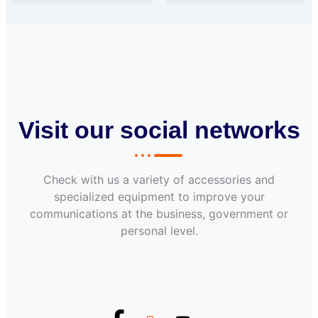
Visit our social networks
Check with us a variety of accessories and
specialized equipment to improve your
communications at the business, government or
personal level.